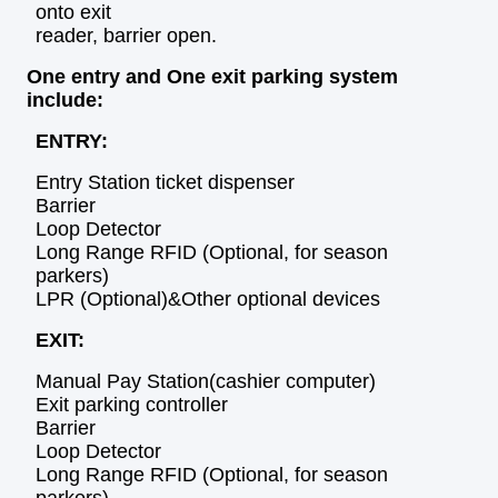
onto exit
reader, barrier open.
One entry and One exit parking
system
include:
ENTRY:
Entry Station ticket dispenser
Barrier
Loop Detector
Long Range RFID (Optional, for season
parkers)
LPR (Optional)&Other optional devices
EXIT:
Manual Pay Station(cashier computer)
Exit parking controller
Barrier
Loop Detector
Long Range RFID (Optional, for season