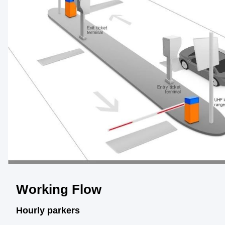
Working Flow
Hourly parkers