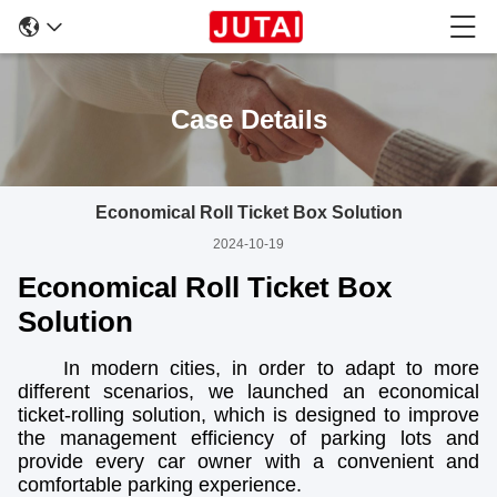
Case Details
Economical Roll Ticket Box Solution
2024-10-19
Economical Roll Ticket Box
Solution
In modern cities, in order to adapt to more
different scenarios, we launched an economical
ticket-rolling solution, which is designed to improve
the management efficiency of parking lots and
provide every car owner with a convenient and
comfortable parking experience.