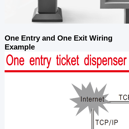
One Entry and One Exit Wiring
Example