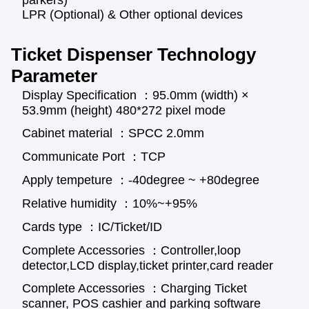
parkers)
LPR (Optional) & Other optional devices
Ticket Dispenser Technology
Parameter
Display Specification ：95.0mm (width) ×
53.9mm (height) 480*272 pixel mode
Cabinet material ：SPCC 2.0mm
Communicate Port ：TCP
Apply tempeture ：-40degree ~ +80degree
Relative humidity ：10%~+95%
Cards type ：IC/Ticket/ID
Complete Accessories ：Controller,loop
detector,LCD display,ticket printer,card reader
Complete Accessories ：Charging Ticket
scanner, POS cashier and parking software