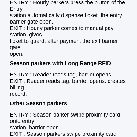
ENTRY : Hourly parkers press the button of the
Entry
station automatically dispense ticket, the entry
barrier gate open.
EXIT : Hourly parker comes to manual pay
station, gives
ticket to guard, after payment the exit barrier
gate
open.
Season parkers with Long Range RFID
ENTRY : Reader reads tag, barrier opens
EXIT : Reader reads tag, barrier opens, creates
billing
record.
Other Season parkers
ENTRY : Season parker swipe proximity card
onto entry
station, barrier open
EXIT : Season parkers swipe proximity card