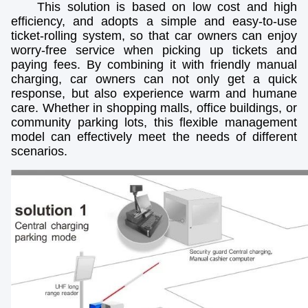
This solution is based on low cost and high
efficiency, and adopts a simple and easy-to-use
ticket-rolling system, so that car owners can enjoy
worry-free service when picking up tickets and
paying fees. By combining it with friendly manual
charging, car owners can not only get a quick
response, but also experience warm and humane
care. Whether in shopping malls, office buildings, or
community parking lots, this flexible management
model can effectively meet the needs of different
scenarios.