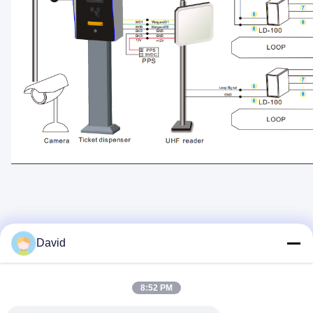
David
Quick Contact
8:52 PM