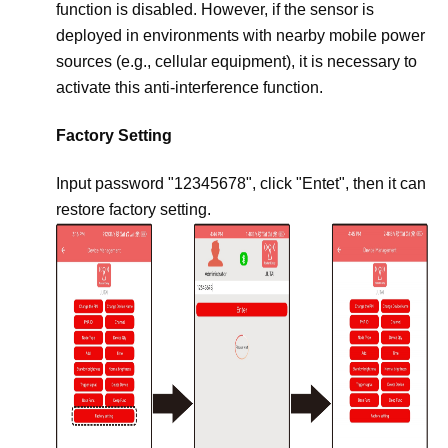
function is disabled. However, if the sensor is
deployed in environments with nearby mobile power
sources (e.g., cellular equipment), it is necessary to
activate this anti-interference function.
Factory Setting
Input password "12345678", click "Entet", then it can
restore factory setting.