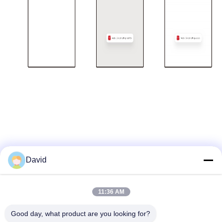
David
Quick Contact
11:36 AM
Good day, what product are you looking for?
Address