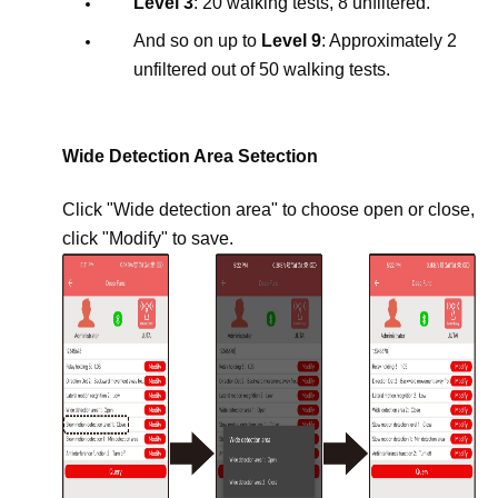
Level 3
: 20 walking tests, 8 unfiltered.
And so on up to
Level 9
: Approximately 2
unfiltered out of 50 walking tests.
Wide Detection Area Setection
Click "Wide detection area" to choose open or close,
click "Modify" to save.