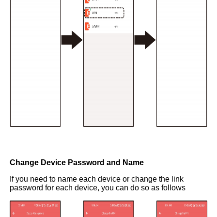
Change Device Password and Name
If you need to name each device or change the link
password for each device, you can do so as follows