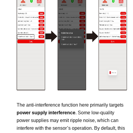
The anti-interference function here primarily targets
power supply interference
. Some low-quality
power supplies may emit ripple noise, which can
interfere with the sensor’s operation. By default, this