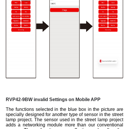
RVP42-9BW invalid Settings on Mobile APP
The functions selected in the blue box in the picture are
specially designed for another type of sensor in the street
lamp project. The sensor used in the street lamp project
adds a networking module more than our conventional