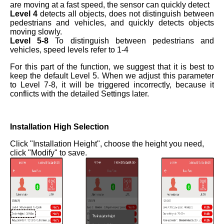
are moving at a fast speed, the sensor can quickly detect
Level 4
detects all objects, does not distinguish between
pedestrians and vehicles, and quickly detects objects
moving slowly.
Level 5-8
To distinguish between pedestrians and
vehicles, speed levels refer to 1-4
For this part of the function, we suggest that it is best to
keep the default Level 5. When we adjust this parameter
to Level 7-8, it will be triggered incorrectly, because it
conflicts with the detailed Settings later.
Installation High Selection
Click "Installation Height", choose the height you need,
click "Modify" to save.