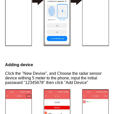
Adding device
Click the "New Devixe", and Choose the radar sensor
device withing 5 meter to the phone, input the initial
passward "12345678" then cilck "Add Device"