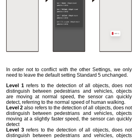
In order not to conflict with the other Settings, we only
need to leave the default setting Standard 5 unchanged.
Level 1
refers to the detection of all objects, does not
distinguish between pedestrians and vehicles, objects
are moving at normal speed, the sensor can quickly
detect, referring to the normal speed of human walking.
Level 2
also refers to the detection of all objects, does not
distinguish between pedestrians and vehicles, objects
moving at a slightly faster speed, the sensor can quickly
detect
Level 3
refers to the detection of all objects, does not
distinguish between pedestrians and vehicles, objects