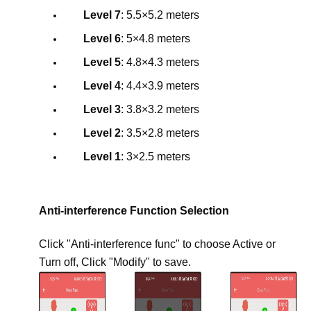
Level 7
: 5.5×5.2 meters
Level 6
: 5×4.8 meters
Level 5
: 4.8×4.3 meters
Level 4
: 4.4×3.9 meters
Level 3
: 3.8×3.2 meters
Level 2
: 3.5×2.8 meters
Level 1
: 3×2.5 meters
Anti-interference Function Selection
Click "Anti-interference func" to choose Active or
Turn off, Click "Modify" to save.