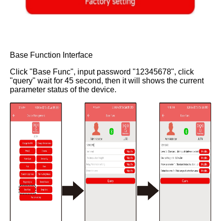
Base Function Interface
Click "Base Func", input password "12345678", click
"query" wait for 45 second, then it will shows the current
parameter status of the device.