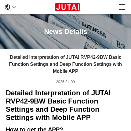
News Details
Detailed Interpretation of JUTAI RVP42-9BW Basic
Function Settings and Deep Function Settings with
Mobile APP
2025-04-09
Detailed Interpretation of JUTAI
RVP42-9BW Basic Function
Settings and Deep Function
Settings with Mobile
APP
How to get the APP?