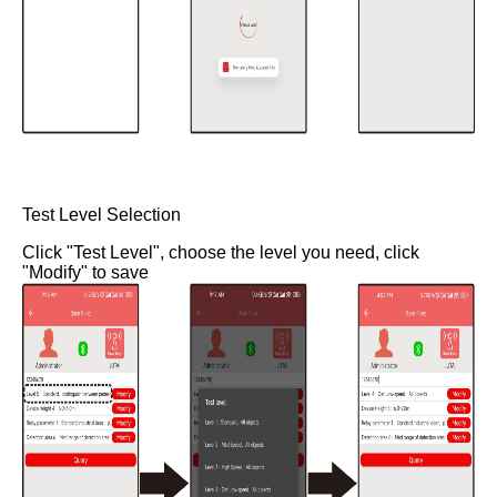
Test Level Selection
Click "Test Level", choose the level you need, click
"Modify" to save