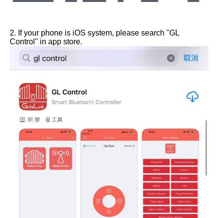
2. If your phone is iOS system, please search "GL
Control" in app store.