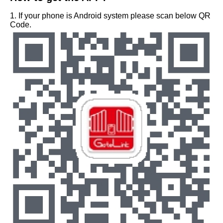
1. If your phone is Android system please scan below QR
Code.