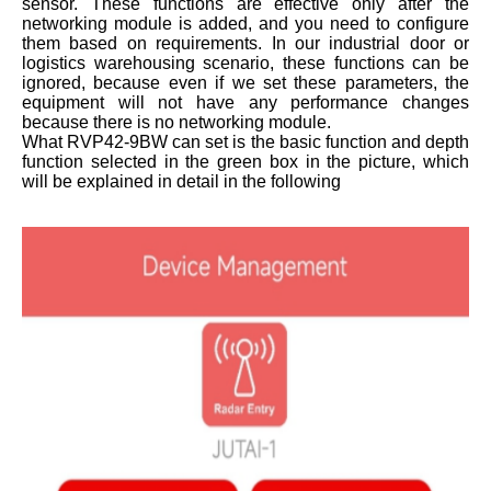
sensor. These functions are effective only after the
networking module is added, and you need to configure
them based on requirements. In our industrial door or
logistics warehousing scenario, these functions can be
ignored, because even if we set these parameters, the
equipment will not have any performance changes
because there is no networking module.
What RVP42-9BW can set is the basic function and depth
function selected in the green box in the picture, which
will be explained in detail in the following