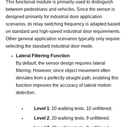
This functional module is primarily used to distinguish
between pedestrians and vehicles. Since the sensor is
designed primarily for industrial door application
scenarios, its relay switching frequency is adapted based
on standard and high-speed industrial door requirements.
Other general application scenarios typically only require
selecting the standard industrial door mode.
Lateral Filtering Function
By default, the sensor design requires lateral
filtering. However, since object movement often
deviates from a perfectly straight path, enabling this
function improves the accuracy of lateral motion
detection.
Level 1
: 20 walking tests, 10 unfiltered.
Level 2
: 20 walking tests, 9 unfiltered.