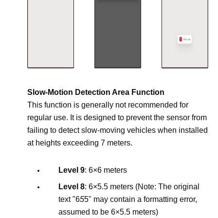
Slow-Motion Detection Area Function
This function is generally not recommended for
regular use. It is designed to prevent the sensor from
failing to detect slow-moving vehicles when installed
at heights exceeding 7 meters.
Level 9
: 6×6 meters
Level 8
: 6×5.5 meters (Note: The original
text "6
5
5" may contain a formatting error,
assumed to be 6×5.5 meters)