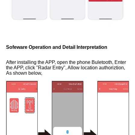
Sofeware Operation and Detail Interpretation
After installing the APP, open the phone Buletooth, Enter
the APP, click "Radar Entry", Allow location authoriztion,
As shown below,