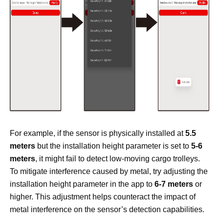
For example, if the sensor is physically installed at
5.5
meters
but the installation height parameter is set to
5-6
meters
, it might fail to detect low-moving cargo trolleys.
To mitigate interference caused by metal, try adjusting the
installation height parameter in the app to
6-7 meters
or
higher. This adjustment helps counteract the impact of
metal interference on the sensor’s detection capabilities.