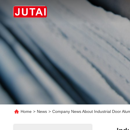
Home
>
News
>
Company News About Industrial Door Alum