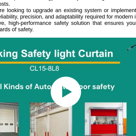
osts.
e looking to upgrade an existing system or implement a
eliability, precision, and adaptability required for moder
e, high-performance safety solution that ensures your
ards of safety.