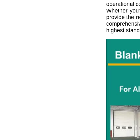
operational c
Whether you'r
provide the r
comprehensiv
highest stand