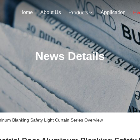
Home
About Us
Application
Products
Ev
News Details
inum Blanking Safety Light Curtain Series Overview