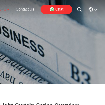
Contact Us
Chat
ents