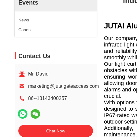
Ind
Events
News
JUTAI Al
Cases
Our company i
infrared ligh
and reliabil
Contact Us
smoothly whil
Our light cur
obstacles wit
Mr. David
ensuring wor
allowing door
marketing@jutaigateaccess.com
alarms and op
crucial.
86--13143400257
With options 
designed to s
IP67-rated wa
outdoor setti
Additionally
Chat Now
maintenance.