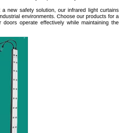
 new safety solution, our infrared light curtains
n industrial environments. Choose our products for a
 doors operate effectively while maintaining the