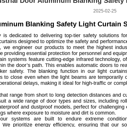
ustrial Door Aluminum Blanking Safety 
2025-02-25
uminum Blanking Safety Light Curtain 
s dedicated to delivering top-tier safety solutions for
t curtains designed to optimize the safety and performan
ity, we engineer our products to meet the highest indu
e providing essential protection for personnel and equip
tain systems feature cutting-edge infrared technology, 
hin the door’s path. This enables automatic doors to reac
ker safety. The blanking function in our light curtai
s to close even when the light beams are temporarily ob
erational delays, making it ideal for high-traffic or c
that range from short to long detection distances and 
uit a wide range of door types and sizes, including ro
terproof and dustproof models, perfect for challenging e
ngs where exposure to moisture and dirt is common.
, our systems are built to endure extreme conditions
 We prioritize energy efficiency, ensuring that our s