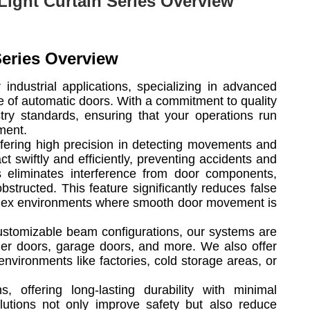
Light Curtain Series Overview
Series Overview
 industrial applications, specializing in advanced
ce of automatic doors. With a commitment to quality
stry standards, ensuring that your operations run
ment.
offering high precision in detecting movements and
t swiftly and efficiently, preventing accidents and
ns eliminates interference from door components,
structed. This feature significantly reduces false
omplex environments where smooth door movement is
customizable beam configurations, our systems are
ller doors, garage doors, and more. We also offer
nvironments like factories, cold storage areas, or
, offering long-lasting durability with minimal
olutions not only improve safety but also reduce