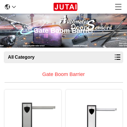
Gate Boom Barrier
All Category
Gate Boom Barrier