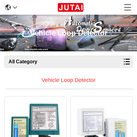
Vehicle Loop Detector
All Category
Vehicle Loop Detector