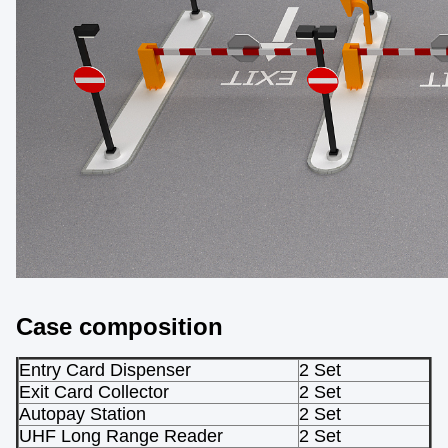
Case composition
Entry Card Dispenser
2 Set
Exit Card Collector
2 Set
Autopay Station
2 Set
UHF Long Range Reader
2 Set