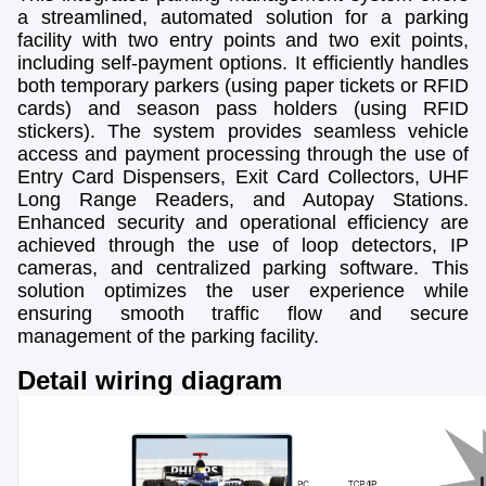
a streamlined, automated solution for a parking
facility with two entry points and two exit points,
including self-payment options. It efficiently handles
both temporary parkers (using paper tickets or RFID
cards) and season pass holders (using RFID
stickers). The system provides seamless vehicle
access and payment processing through the use of
Entry Card Dispensers, Exit Card Collectors, UHF
Long Range Readers, and Autopay Stations.
Enhanced security and operational efficiency are
achieved through the use of loop detectors, IP
cameras, and centralized parking software. This
solution optimizes the user experience while
ensuring smooth traffic flow and secure
management of the parking facility.
Detail wiring diagram