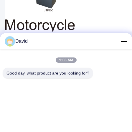
David
Quick Contact
5:08 AM
Good day, what product are you looking for?
Address
5F, Building A1, Xuxingda Industrial Zone, Shiyan Street,
Baoan District, Shenzhen, China
Tel
86--13143400257
E-mail
marketing@jutaigateaccess.com