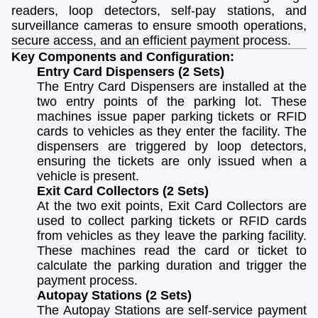
readers, loop detectors, self-pay stations, and
surveillance cameras to ensure smooth operations,
secure access, and an efficient payment process.
Key Components and Configuration:
Entry Card Dispensers (2 Sets)
The Entry Card Dispensers are installed at the
two entry points of the parking lot. These
machines issue paper parking tickets or RFID
cards to vehicles as they enter the facility. The
dispensers are triggered by loop detectors,
ensuring the tickets are only issued when a
vehicle is present.
Exit Card Collectors (2 Sets)
At the two exit points, Exit Card Collectors are
used to collect parking tickets or RFID cards
from vehicles as they leave the parking facility.
These machines read the card or ticket to
calculate the parking duration and trigger the
payment process.
Autopay Stations (2 Sets)
The Autopay Stations are self-service payment