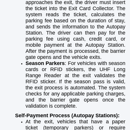
approaches the exit, the driver must insert
the ticket into the Exit Card Collector. The
system reads the ticket, calculates the
parking fee based on the duration of stay,
and sends the information to the Autopay
Station. The driver can then pay for the
parking fee using cash, credit card, or
mobile payment at the Autopay Station.
After the payment is processed, the barrier
gate opens and the vehicle exits.
Season Parkers
: For vehicles with season
cards or RFID stickers, the UHF Long
Range Reader at the exit validates the
RFID sticker. If the season pass is valid,
the exit process is automated. The system
checks for any applicable parking charges,
and the barrier gate opens once the
validation is complete.
Self-Payment Process (Autopay Stations):
At the exit, vehicles that have a paper
ticket (temporary parkers) or require