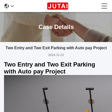
Case Details
Two Entry and Two Exit Parking with Auto pay Project
2024-11-22
Two Entry and Two Exit Parking
with Auto pay Project