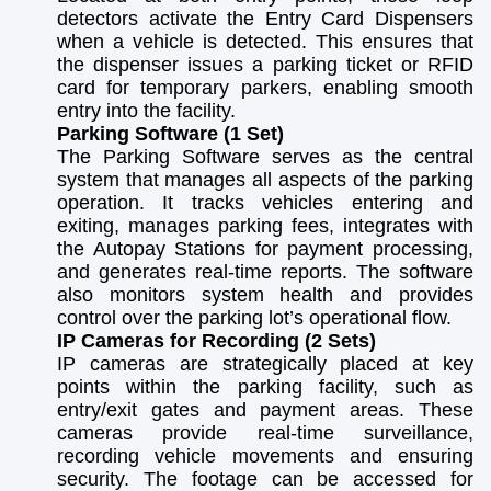
detectors activate the Entry Card Dispensers
when a vehicle is detected. This ensures that
the dispenser issues a parking ticket or RFID
card for temporary parkers, enabling smooth
entry into the facility.
Parking Software (1 Set)
The Parking Software serves as the central
system that manages all aspects of the parking
operation. It tracks vehicles entering and
exiting, manages parking fees, integrates with
the Autopay Stations for payment processing,
and generates real-time reports. The software
also monitors system health and provides
control over the parking lot’s operational flow.
IP Cameras for Recording (2 Sets)
IP cameras are strategically placed at key
points within the parking facility, such as
entry/exit gates and payment areas. These
cameras provide real-time surveillance,
recording vehicle movements and ensuring
security. The footage can be accessed for