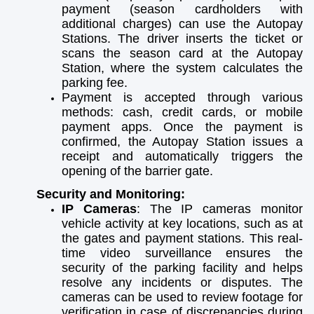
payment (season cardholders with
additional charges) can use the Autopay
Stations. The driver inserts the ticket or
scans the season card at the Autopay
Station, where the system calculates the
parking fee.
Payment is accepted through various
methods: cash, credit cards, or mobile
payment apps. Once the payment is
confirmed, the Autopay Station issues a
receipt and automatically triggers the
opening of the barrier gate.
Security and Monitoring:
IP Cameras
: The IP cameras monitor
vehicle activity at key locations, such as at
the gates and payment stations. This real-
time video surveillance ensures the
security of the parking facility and helps
resolve any incidents or disputes. The
cameras can be used to review footage for
verification in case of discrepancies during