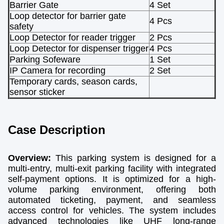
Barrier Gate
4 Set
Loop detector for barrier gate
4 Pcs
safety
Loop Detector for reader trigger
2 Pcs
Loop Detector for dispenser trigger
4 Pcs
Parking Sofeware
1 Set
IP Camera for recording
2 Set
Temporary cards, season cards,
sensor sticker
Case Description
Overview:
This parking system is designed for a
multi-entry, multi-exit parking facility with integrated
self-payment options. It is optimized for a high-
volume parking environment, offering both
automated ticketing, payment, and seamless
access control for vehicles. The system includes
advanced technologies like UHF long-range