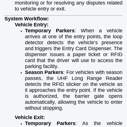
monitoring or for resolving any disputes related
to vehicle entry or exit.
System Workflow:
Vehicle Entry:
Temporary Parkers
: When a vehicle
arrives at one of the entry points, the loop
detector detects the vehicle’s presence
and triggers the Entry Card Dispenser. The
dispenser issues a paper ticket or RFID
card that the driver will use to access the
parking facility.
Season Parkers
: For vehicles with season
passes, the UHF Long Range Reader
detects the RFID sticker on the vehicle as
it approaches the entry point. If the vehicle
is authorized, the barrier gate opens
automatically, allowing the vehicle to enter
without stopping.
Vehicle Exit:
Temporary Parkers
: As the vehicle