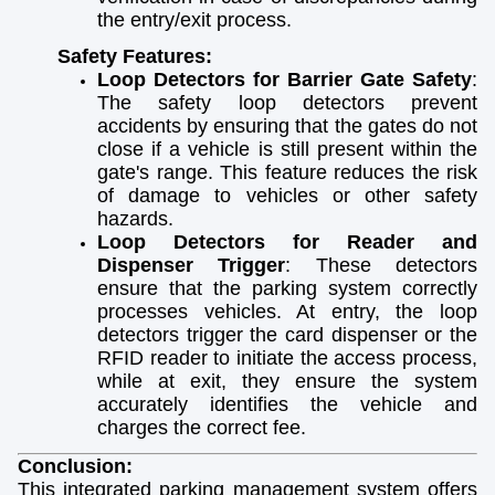
the entry/exit process.
Safety Features:
Loop Detectors for Barrier Gate Safety
:
The safety loop detectors prevent
accidents by ensuring that the gates do not
close if a vehicle is still present within the
gate's range. This feature reduces the risk
of damage to vehicles or other safety
hazards.
Loop Detectors for Reader and
Dispenser Trigger
: These detectors
ensure that the parking system correctly
processes vehicles. At entry, the loop
detectors trigger the card dispenser or the
RFID reader to initiate the access process,
while at exit, they ensure the system
accurately identifies the vehicle and
charges the correct fee.
Conclusion:
This integrated parking management system offers