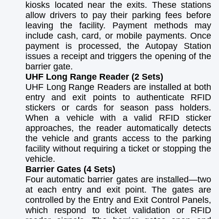
kiosks located near the exits. These stations
allow drivers to pay their parking fees before
leaving the facility. Payment methods may
include cash, card, or mobile payments. Once
payment is processed, the Autopay Station
issues a receipt and triggers the opening of the
barrier gate.
UHF Long Range Reader (2 Sets)
UHF Long Range Readers are installed at both
entry and exit points to authenticate RFID
stickers or cards for season pass holders.
When a vehicle with a valid RFID sticker
approaches, the reader automatically detects
the vehicle and grants access to the parking
facility without requiring a ticket or stopping the
vehicle.
Barrier Gates (4 Sets)
Four automatic barrier gates are installed—two
at each entry and exit point. The gates are
controlled by the Entry and Exit Control Panels,
which respond to ticket validation or RFID