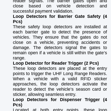
reader signals. The barrier gates open and
close based on vehicle detection and
successful payment validation.
Loop Detectors for Barrier Gate Safety (4
Pcs)
These safety loop detectors are installed at
each barrier gate to detect the presence of
vehicles. They ensure that the gates do not
close on a vehicle, preventing accidents or
damage. The detectors signal the gates to
remain open if a vehicle is still within the gate’s
range.
Loop Detector for Reader Trigger (2 Pcs)
These loop detectors are placed at the entry
points to trigger the UHF Long Range Readers.
When a vehicle with a valid RFID sticker
approaches, the loop detectors activate the
reader to detect the vehicle’s season card or
sticker, allowing seamless entry.
Loop Detectors for Dispenser Trigger (4
Pcs)
Located at both entry points, these loop