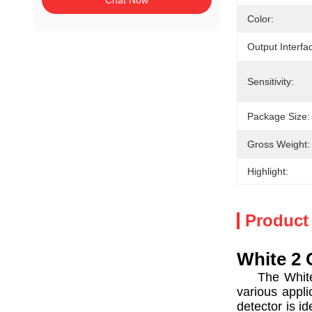
Chat Now
Color:
Output Interfa
Sensitivity:
Package Size:
Gross Weight:
Highlight:
Product
White 2 
The White 2 
various appli
detector is id