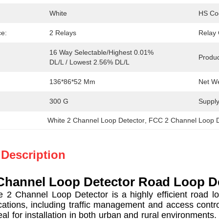
White
HS Co
ce:
2 Relays
Relay 
16 Way Selectable/Highest 0.01% 
Produc
DL/L / Lowest 2.56% DL/L
136*86*52 Mm
Net We
300 G
Supply 
White 2 Channel Loop Detector
, 
FCC 2 Channel Loop D
 Description
Channel Loop Detector Road Loop De
Channel Loop Detector is a highly efficient road loo
cations, including traffic management and access contr
eal for installation in both urban and rural environments.