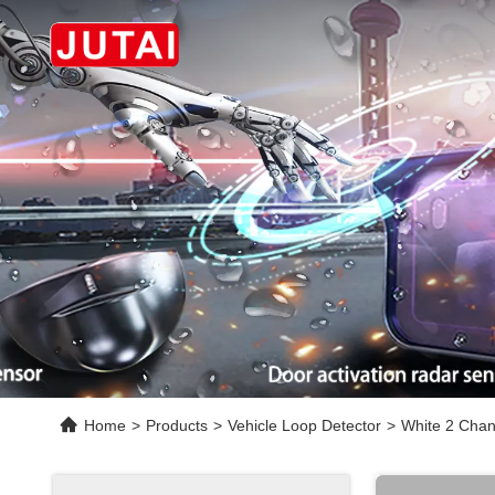
Home
>
Products
>
Vehicle Loop Detector
>
White 2 Chan