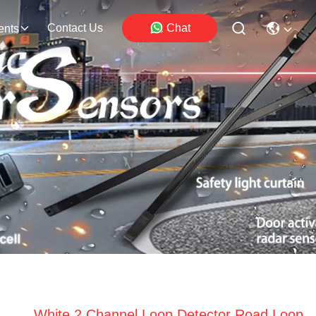
Contact Us
Chat
ents
White 2 Channel Loop Detector Road Loop