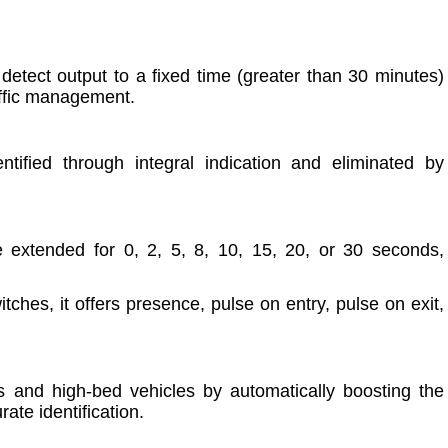
 detect output to a fixed time (greater than 30 minutes)
raffic management.
tified through integral indication and eliminated by
 extended for 0, 2, 5, 8, 10, 15, 20, or 30 seconds,
ches, it offers presence, pulse on entry, pulse on exit,
ons and high-bed vehicles by automatically boosting the
ate identification.