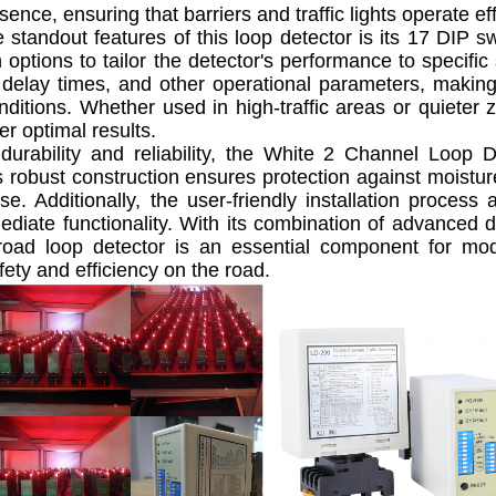
sence, ensuring that barriers and traffic lights operate e
andout features of this loop detector is its 17 DIP sw
 options to tailor the detector's performance to specific 
y, delay times, and other operational parameters, making
onditions. Whether used in high-traffic areas or quiete
er optimal results.
rability and reliability, the White 2 Channel Loop D
ts robust construction ensures protection against moistur
se. Additionally, the user-friendly installation proce
diate functionality. With its combination of advanced 
 road loop detector is an essential component for m
ety and efficiency on the road.