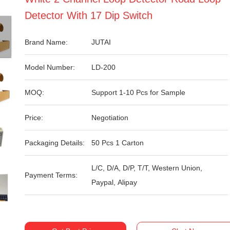
Detector With 17 Dip Switch
Brand Name:
JUTAI
Model Number:
LD-200
MOQ:
Support 1-10 Pcs for Sample
Price:
Negotiation
Packaging Details:
50 Pcs 1 Carton
L/C, D/A, D/P, T/T, Western Union,
Payment Terms:
Paypal, Alipay