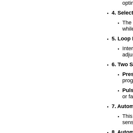
opti
4. Selec
The 
whil
5. Loop
Inte
adju
6. Two 
Pre
prog
Pul
or f
7. Autom
This
sens
8. Auto