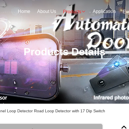
Home
About Us
Application
Products
Ev
Products Details
nel Loop Detector Road Loop Detector with 17 Dip Switch