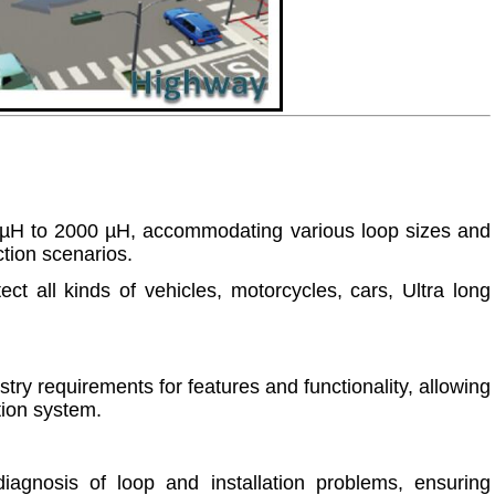
5 µH to 2000 µH, accommodating various loop sizes and
ection scenarios.
ct all kinds of vehicles, motorcycles, cars, Ultra long
ry requirements for features and functionality, allowing
ction system.
iagnosis of loop and installation problems, ensuring