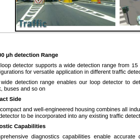
00 μh detection Range
loop detector supports a wide detection range from 1
igurations for versatile application in different traffic det
wide detection range enables our loop detector to dete
k, buses and so on
act Side
compact and well-engineered housing combines all indust
 detector to be incorporated into any existing traffic dete
ostic Capabilities
rehensive diagnostics capabilities enable accurate d