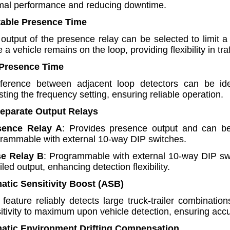
mal performance and reducing downtime.
table Presence Time
output of the presence relay can be selected to limit a
e a vehicle remains on the loop, providing flexibility in t
 Presence Time
rference between adjacent loop detectors can be iden
sting the frequency setting, ensuring reliable operation.
Separate Output Relays
sence Relay A
: Provides presence output and can be
rammable with external 10-way DIP switches.
se Relay B
: Programmable with external 10-way DIP swit
ailed output, enhancing detection flexibility.
atic Sensitivity Boost (ASB)
 feature reliably detects large truck-trailer combinati
itivity to maximum upon vehicle detection, ensuring accur
matic Environment Drifting Compensation