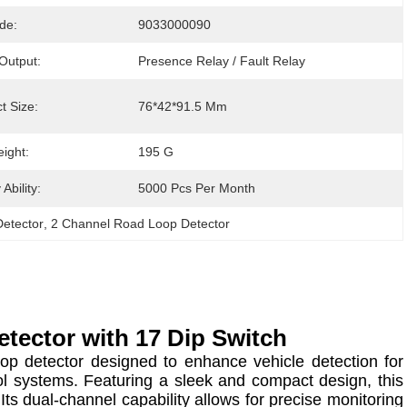
de:
9033000090
Output:
Presence Relay / Fault Relay
t Size:
76*42*91.5 Mm
ight:
195 G
Ability:
5000 Pcs Per Month
etector
, 
2 Channel Road Loop Detector
tector with 17 Dip Switch
p detector designed to enhance vehicle detection for
ol systems. Featuring a sleek and compact design, this
 Its dual-channel capability allows for precise monitoring