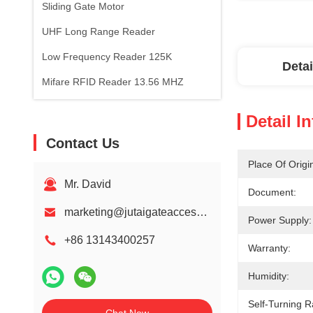
Sliding Gate Motor
UHF Long Range Reader
Low Frequency Reader 125K
Detai
Mifare RFID Reader 13.56 MHZ
Detail I
Contact Us
Place Of Origi
Mr. David
Document:
marketing@jutaigateaccess.com
Power Supply:
+86 13143400257
Warranty:
Humidity:
Self-Turning 