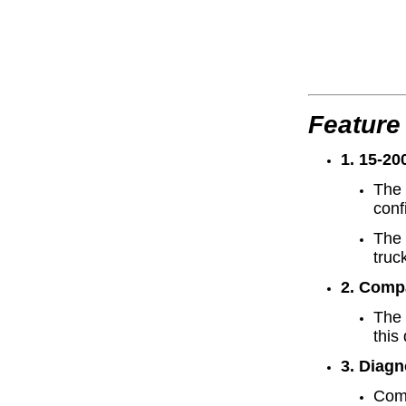
Feature
1. 15-20
The 
conf
The 
truc
2. Comp
The 
this
3. Diagn
Comp