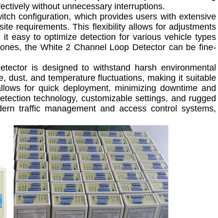
ffectively without unnecessary interruptions.
itch configuration, which provides users with extensive
site requirements. This flexibility allows for adjustments
 it easy to optimize detection for various vehicle types
r zones, the White 2 Channel Loop Detector can be fine-
etector is designed to withstand harsh environmental
e, dust, and temperature fluctuations, making it suitable
ss allows for quick deployment, minimizing downtime and
detection technology, customizable settings, and rugged
odern traffic management and access control systems,