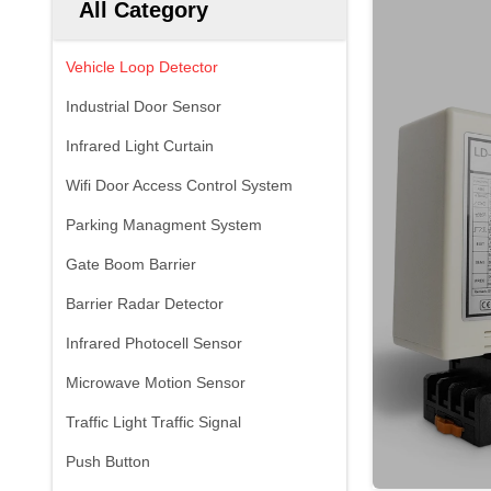
All Category
Vehicle Loop Detector
Industrial Door Sensor
Infrared Light Curtain
Wifi Door Access Control System
Parking Managment System
Gate Boom Barrier
Barrier Radar Detector
Infrared Photocell Sensor
Microwave Motion Sensor
Traffic Light Traffic Signal
Push Button