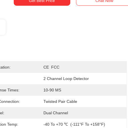
Get Best Price
Chat Now
cation:
CE  FCC
2 Channel Loop Detector
nse Times:
10-90 MS
onnection:
Twisted Pair Cable
el:
Dual Channel
tion Temp:
-40 To +70 ℃  (-111°F To +158°F)