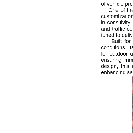
of vehicle pre
One of the st
customization
in sensitivit
and traffic c
tuned to deliv
Built for du
conditions. I
for outdoor u
ensuring imme
design, this
enhancing saf