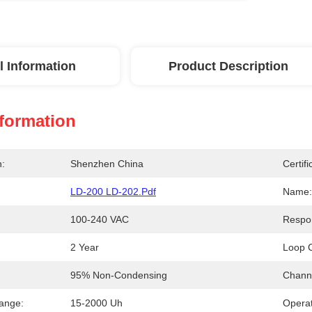
l Information
Product Description
nformation
n:
Shenzhen China
Certifi
LD-200 LD-202.pdf
Name:
100-240 VAC
Respo
2 Year
Loop C
95% Non-Condensing
Chann
Range:
15-2000 Uh
Opera