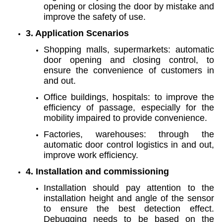
opening or closing the door by mistake and
improve the safety of use.
3. Application Scenarios
Shopping malls, supermarkets: automatic
door opening and closing control, to
ensure the convenience of customers in
and out.
Office buildings, hospitals: to improve the
efficiency of passage, especially for the
mobility impaired to provide convenience.
Factories, warehouses: through the
automatic door control logistics in and out,
improve work efficiency.
4. Installation and commissioning
Installation should pay attention to the
installation height and angle of the sensor
to ensure the best detection effect.
Debugging needs to be based on the