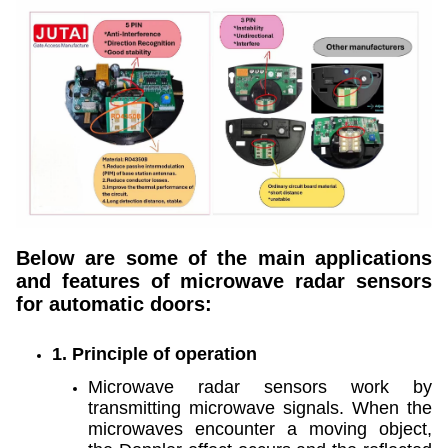
Below are some of the main applications
and features of microwave radar sensors
for automatic doors:
1. Principle of operation
Microwave radar sensors work by
transmitting microwave signals. When the
microwaves encounter a moving object,