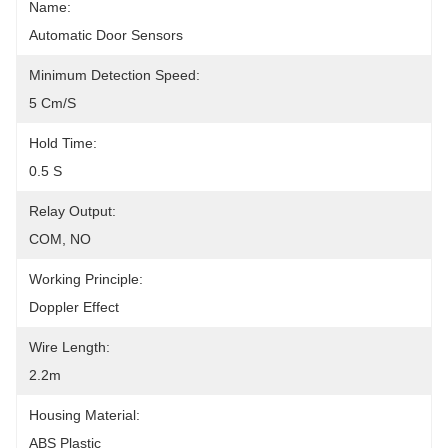
Name:
Automatic Door Sensors
Minimum Detection Speed:
5 Cm/s
Hold Time:
0.5 S
Relay Output:
COM, NO
Working Principle:
Doppler Effect
Wire Length:
2.2m
Housing Material:
ABS Plastic