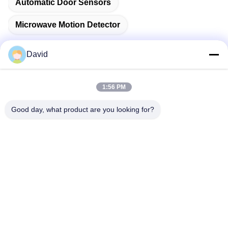
Automatic Door Sensors
Microwave Motion Detector
David
Quick Contact
1:56 PM
Good day, what product are you looking for?
Address
5F, Building A1, Xuxingda Industrial Zone, Shiyan Street,
Baoan District, Shenzhen, China
Tel
86--13143400257
E-mail
marketing@jutaigateaccess.com