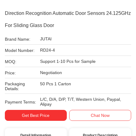
Direction Recognition Automatic Door Sensors 24.125GHz
For Sliding Glass Door
JUTAI
Brand Name:
RD24-4
Model Number:
Support 1-10 Pcs for Sample
MOQ:
Negotiation
Price:
Packaging
50 Pcs 1 Carton
Details:
L/C, D/A, D/P, T/T, Western Union, Paypal,
Payment Terms:
Alipay
Get Best Price
Chat Now
Detail Information
Product Description