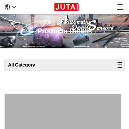
Products Details
All Category