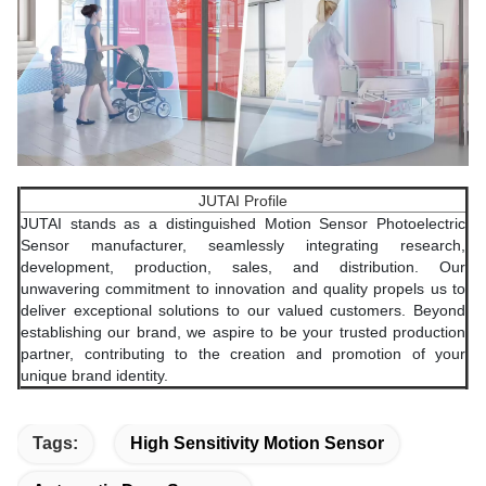
JUTAI Profile
JUTAI stands as a distinguished Motion Sensor Photoelectric
Sensor manufacturer, seamlessly integrating research,
development, production, sales, and distribution. Our
unwavering commitment to innovation and quality propels us to
deliver exceptional solutions to our valued customers. Beyond
establishing our brand, we aspire to be your trusted production
partner, contributing to the creation and promotion of your
unique brand identity.
Tags:
High Sensitivity Motion Sensor