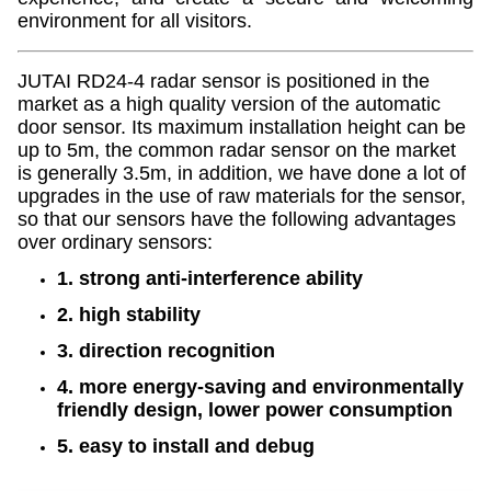
environment for all visitors.
JUTAI RD24-4 radar sensor is positioned in the
market as a high quality version of the automatic
door sensor. Its maximum installation height can be
up to 5m, the common radar sensor on the market
is generally 3.5m, in addition, we have done a lot of
upgrades in the use of raw materials for the sensor,
so that our sensors have the following advantages
over ordinary sensors:
1. strong anti-interference ability
2. high stability
3. direction recognition
4. more energy-saving and environmentally
friendly design, lower power consumption
5. easy to install and debug