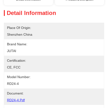
Detail Information
Place Of Origin:
Shenzhen China
Brand Name:
JUTAI
Certification:
CE, FCC
Model Number:
RD24-4
Document:
RD24-4.pdf