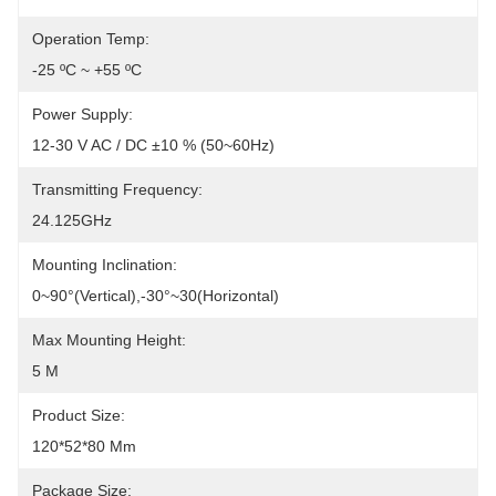
Operation Temp:
-25 ºC ~ +55 ºC
Power Supply:
12-30 V AC / DC ±10 % (50~60Hz)
Transmitting Frequency:
24.125GHz
Mounting Inclination:
0~90°(Vertical),-30°~30(Horizontal)
Max Mounting Height:
5 M
Product Size:
120*52*80 Mm
Package Size: