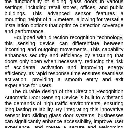
the functionality of sliding glass doors in various
settings, including retail stores, offices, and public
buildings. This advanced sensor features a
mounting height of 1-5 meters, allowing for versatile
installation options that optimize detection coverage
and performance.
Equipped with direction recognition technology,
this sensing device can differentiate between
incoming and outgoing movements. This capability
enhances security and efficiency by ensuring that
doors only open when necessary, reducing the risk
of accidental activation and improving energy
efficiency. Its rapid response time ensures seamless
activation, providing a smooth entry and exit
experience for users.
The durable design of the Direction Recognition
Automatic Door Sensing Device is built to withstand
the demands of high-traffic environments, ensuring
long-lasting reliability. By integrating this innovative
sensor into sliding glass door systems, businesses
can significantly enhance accessibility, improve user
experience, and create a secure and welcoming