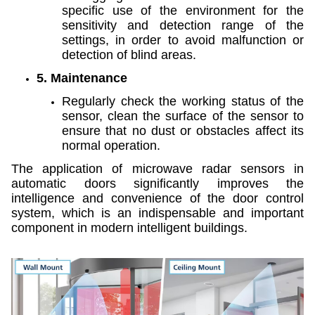
specific use of the environment for the
sensitivity and detection range of the
settings, in order to avoid malfunction or
detection of blind areas.
5. Maintenance
Regularly check the working status of the
sensor, clean the surface of the sensor to
ensure that no dust or obstacles affect its
normal operation.
The application of microwave radar sensors in
automatic doors significantly improves the
intelligence and convenience of the door control
system, which is an indispensable and important
component in modern intelligent buildings.