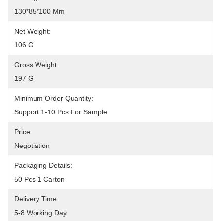
130*85*100 Mm
Net Weight:
106 G
Gross Weight:
197 G
Minimum Order Quantity:
Support 1-10 Pcs For Sample
Price:
Negotiation
Packaging Details:
50 Pcs 1 Carton
Delivery Time:
5-8 Working Day