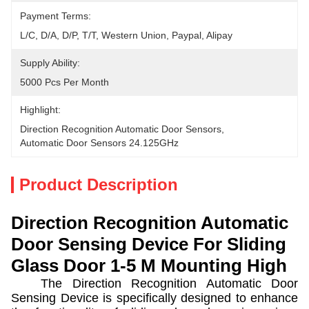
Payment Terms:
L/C, D/A, D/P, T/T, Western Union, Paypal, Alipay
Supply Ability:
5000 Pcs Per Month
Highlight:
Direction Recognition Automatic Door Sensors
, 
Automatic Door Sensors 24.125GHz
Product Description
Direction Recognition Automatic
Door Sensing Device For Sliding
Glass Door 1-5 M Mounting High
The Direction Recognition Automatic Door
Sensing Device is specifically designed to enhance