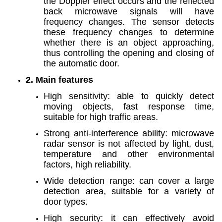
the Doppler effect occurs and the reflected
back microwave signals will have
frequency changes. The sensor detects
these frequency changes to determine
whether there is an object approaching,
thus controlling the opening and closing of
the automatic door.
2. Main features
High sensitivity: able to quickly detect
moving objects, fast response time,
suitable for high traffic areas.
Strong anti-interference ability: microwave
radar sensor is not affected by light, dust,
temperature and other environmental
factors, high reliability.
Wide detection range: can cover a large
detection area, suitable for a variety of
door types.
High security: it can effectively avoid