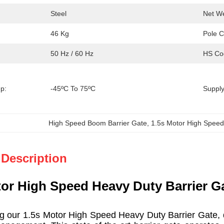
Steel
Net We
46 Kg
Pole C
50 Hz / 60 Hz
HS Co
p:
-45ºC To 75ºC
Supply 
High Speed Boom Barrier Gate
, 
1.5s Motor High Speed
 Description
tor High Speed Heavy Duty Barrier Ga
our 1.5s Motor High Speed Heavy Duty Barrier Gate, des