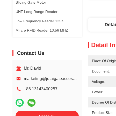
Sliding Gate Motor
UHF Long Range Reader
Low Frequency Reader 125K
Detai
Mifare RFID Reader 13.56 MHZ
Detail I
Contact Us
Place Of Origi
Mr. David
Document:
marketing@jutaigateaccess.com
Voltage:
+86 13143400257
Power:
Degree Of Dist
Product Size: