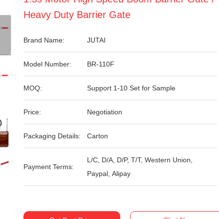
Heavy Duty Barrier Gate
Brand Name:
JUTAI
Model Number:
BR-110F
MOQ:
Support 1-10 Set for Sample
Price:
Negotiation
Packaging Details:
Carton
L/C, D/A, D/P, T/T, Western Union,
Payment Terms:
Paypal, Alipay