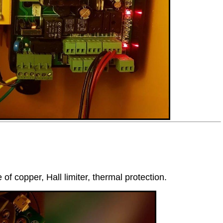
 copper, Hall limiter, thermal protection.