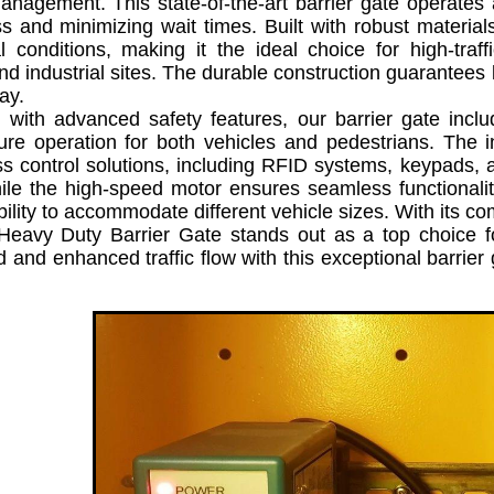
anagement. This state-of-the-art barrier gate operates 
s and minimizing wait times. Built with robust materia
l conditions, making it the ideal choice for high-traf
d industrial sites. The durable construction guarantees 
ay.
h advanced safety features, our barrier gate includ
re operation for both vehicles and pedestrians. The in
s control solutions, including RFID systems, keypads, and
ile the high-speed motor ensures seamless functionality
bility to accommodate different vehicle sizes. With its co
eavy Duty Barrier Gate stands out as a top choice fo
 and enhanced traffic flow with this exceptional barri