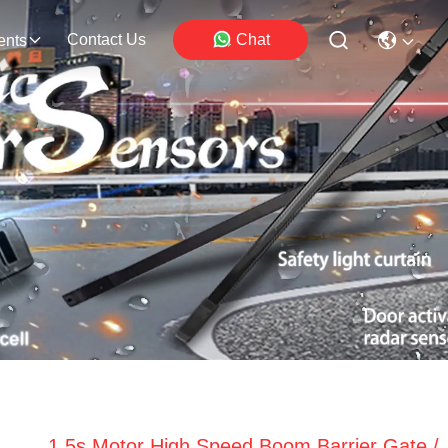
Contact Us
Chat
ents
1.5s Motor High Speed Boom Barrier Gate /