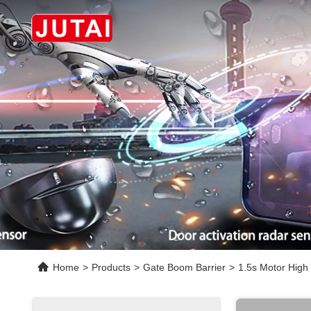
Home
>
Products
>
Gate Boom Barrier
>
1.5s Motor High