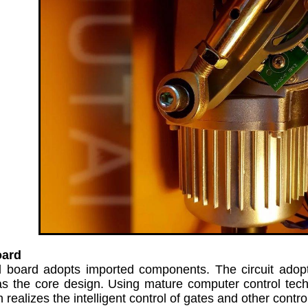
oard
l board adopts imported components. The circuit ad
s the core design. Using mature computer control techn
realizes the intelligent control of gates and other contro