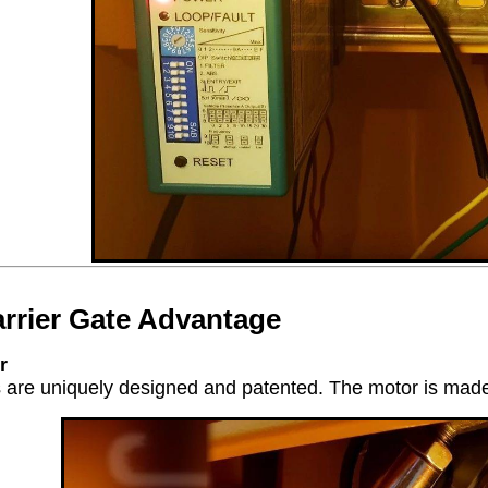
rrier Gate Advantage
r
are uniquely designed and patented. The motor is made of