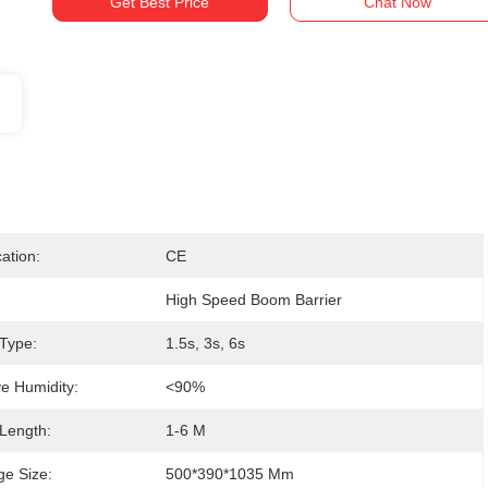
Get Best Price
Chat Now
cation:
CE
High Speed Boom Barrier
Type:
1.5s, 3s, 6s
ve Humidity:
<90%
Length:
1-6 M
e Size:
500*390*1035 Mm