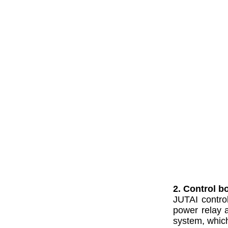
2. Control b
JUTAI contro
power relay a
system, which 