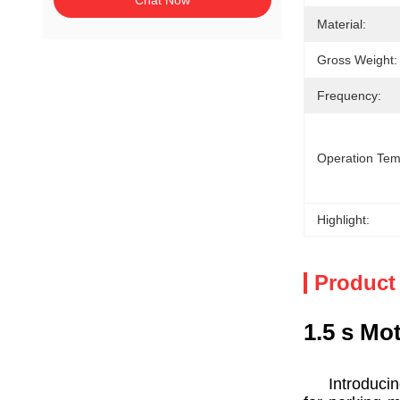
Chat Now
Material:
Gross Weight:
Frequency:
Operation Tem
Highlight:
Product
1.5 s Mo
Introducing 