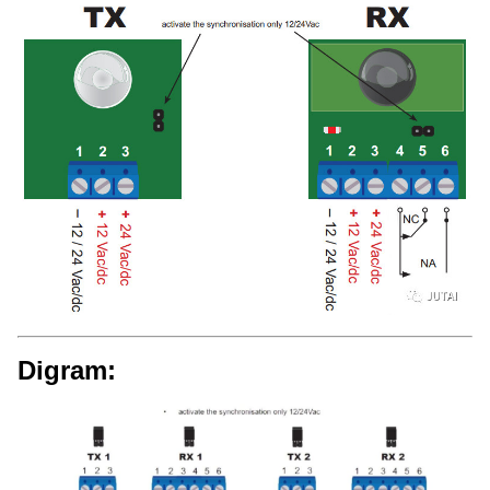
Digram: