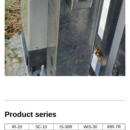
Product series
IR-20
SC-10
IS-30R
WIS-30
IRR-7R