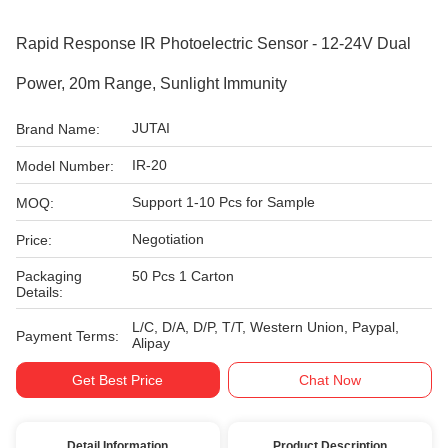
Rapid Response IR Photoelectric Sensor - 12-24V Dual
Power, 20m Range, Sunlight Immunity
JUTAI
Brand Name:
IR-20
Model Number:
Support 1-10 Pcs for Sample
MOQ:
Negotiation
Price:
Packaging
50 Pcs 1 Carton
Details:
L/C, D/A, D/P, T/T, Western Union, Paypal,
Payment Terms:
Alipay
Get Best Price
Chat Now
Detail Information
Product Description