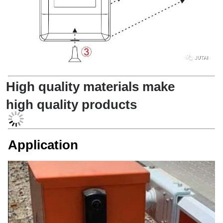
High quality materials make
high quality products
Application