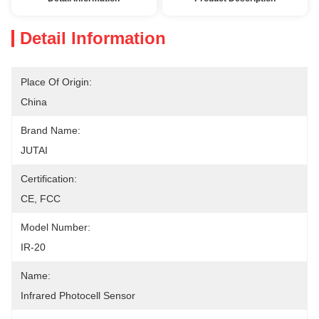
Detail Information
Place Of Origin:
China
Brand Name:
JUTAI
Certification:
CE, FCC
Model Number:
IR-20
Name:
Infrared Photocell Sensor