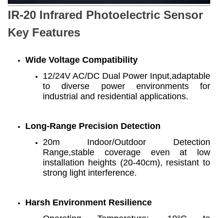
IR-20 Infrared Photoelectric Sensor
Key Features
Wide Voltage Compatibility
12/24V AC/DC Dual Power Input,adaptable
to diverse power environments for
industrial and residential applications.
Long-Range Precision Detection
20m Indoor/Outdoor Detection
Range,stable coverage even at low
installation heights (20-40cm), resistant to
strong light interference.
Harsh Environment Resilience