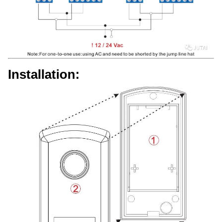
Installation: