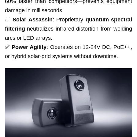
60% faster than competitors—prevents equipment
damage in milliseconds.
✅
Solar Assassin
: Proprietary
quantum spectral
filtering
neutralizes infrared distortion from welding
arcs or LED arrays.
✅
Power Agility
: Operates on 12-24V DC, PoE++,
or hybrid solar-grid systems without downtime.