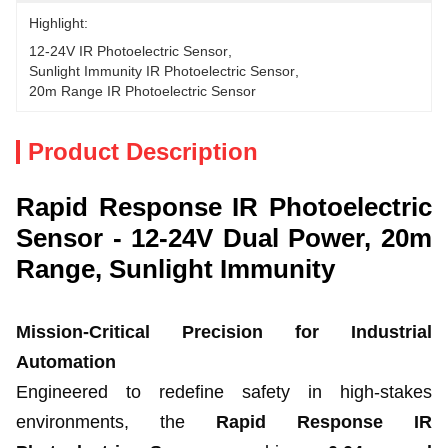
Highlight:
12-24V IR Photoelectric Sensor
, 
Sunlight Immunity IR Photoelectric Sensor
, 
20m Range IR Photoelectric Sensor
Product Description
Rapid Response IR Photoelectric
Sensor - 12-24V Dual Power, 20m
Range, Sunlight Immunity
Mission-Critical Precision for Industrial
Automation
Engineered to redefine safety in high-stakes
environments, the
Rapid Response IR