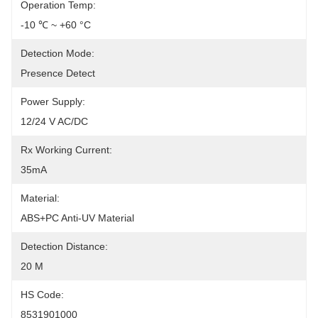
Operation Temp:
-10 ℃ ~ +60 °C
Detection Mode:
Presence Detect
Power Supply:
12/24 V AC/DC
Rx Working Current:
35mA
Material:
ABS+PC Anti-UV Material
Detection Distance:
20 M
HS Code:
8531901000