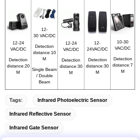
12-
30 VAC/DC
10-30
12-24
12-
12-24
Detection
VAC/DC
VAC/DC
24VAC/DC
VAC/DC
distance:10
M
Detection
Detection
Detection
Detection
distance:7
distance:20
distance:30
distance:30
Single Beam
M
M
M
M
/ Double
Beam
Tags:
Infrared Photoelectric Sensor
Infrared Reflective Sensor
Infrared Gate Sensor