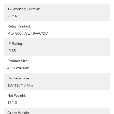
Tx Working Current:
25mA
Relay Contact:
Max 500mA E 48VAC/DC
IP Rating:
IP 65
Product Size:
45*33*90 Mm
Package Size:
115*115*40 Mm
Net Weight:
124 G
Gross Weight: