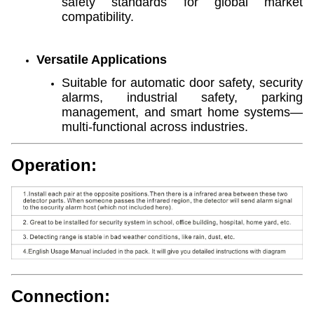
safety standards for global market
compatibility.
Versatile Applications
Suitable for automatic door safety, security
alarms, industrial safety, parking
management, and smart home systems—
multi-functional across industries.
Operation:
Connection: