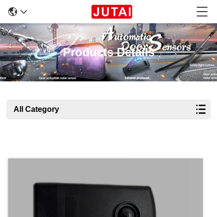
Products Details
All Category