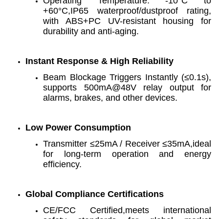
Operating Temperature: -10°C to
+60°C,IP65 waterproof/dustproof rating,
with ABS+PC UV-resistant housing for
durability and anti-aging.
Instant Response & High Reliability
Beam Blockage Triggers Instantly (≤0.1s),
supports 500mA@48V relay output for
alarms, brakes, and other devices.
Low Power Consumption
Transmitter ≤25mA / Receiver ≤35mA,ideal
for long-term operation and energy
efficiency.
Global Compliance Certifications
CE/FCC Certified,meets international