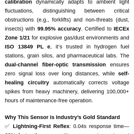
calibration
dynamically adapts to ambient light
fluctuations, distinguishing between critical
obstructions (e.g., forklifts) and non-threats (dust,
insects) with
99.95% accuracy
. Certified to
IECEx
Zone 1/21
for explosive gas/dust environments and
ISO 13849 PL e
, it’s trusted in hydrogen fuel
stations, grain silos, and pharmaceutical labs. The
dual-channel fiber-optic transmission
ensures
zero signal loss over long distances, while
self-
healing circuitry
automatically corrects voltage
spikes from heavy machinery, delivering 100,000+
hours of maintenance-free operation.
Why This Sensor is Industry’s Gold Standard
✅
Lightning-First Reflex
: 0.04s response time—