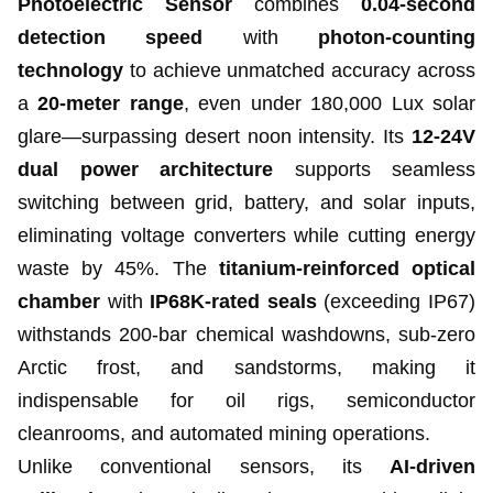
Photoelectric Sensor
combines
0.04-second
detection speed
with
photon-counting
technology
to achieve unmatched accuracy across
a
20-meter range
, even under 180,000 Lux solar
glare—surpassing desert noon intensity. Its
12-24V
dual power architecture
supports seamless
switching between grid, battery, and solar inputs,
eliminating voltage converters while cutting energy
waste by 45%. The
titanium-reinforced optical
chamber
with
IP68K-rated seals
(exceeding IP67)
withstands 200-bar chemical washdowns, sub-zero
Arctic frost, and sandstorms, making it
indispensable for oil rigs, semiconductor
cleanrooms, and automated mining operations.
Unlike conventional sensors, its
AI-driven