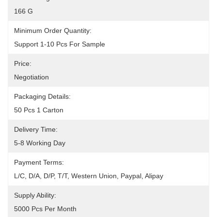
166 G
Minimum Order Quantity:
Support 1-10 Pcs For Sample
Price:
Negotiation
Packaging Details:
50 Pcs 1 Carton
Delivery Time:
5-8 Working Day
Payment Terms:
L/C, D/A, D/P, T/T, Western Union, Paypal, Alipay
Supply Ability:
5000 Pcs Per Month