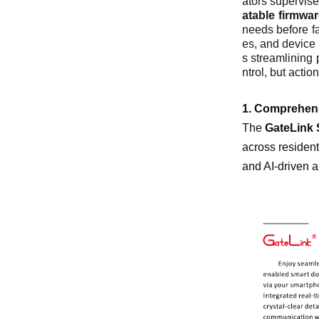
ators supervise
atable firmwa
needs before fa
es, and device 
s streamlining 
ntrol, but actio
1. Comprehen
The
GateLink 
across resident
and AI-driven a