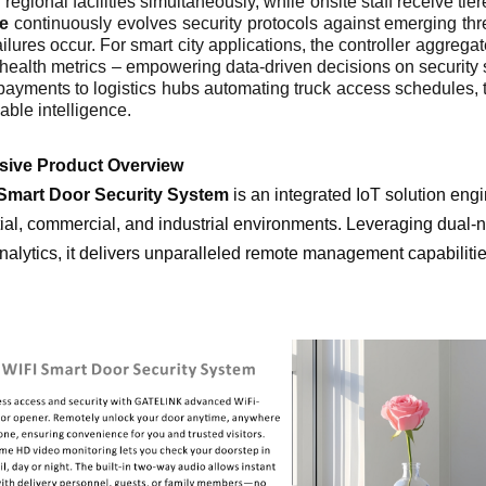
 regional facilities simultaneously, while onsite staff receive ti
re
continuously evolves security protocols against emerging th
ilures occur. For smart city applications, the controller aggregate
health metrics – empowering data-driven decisions on security s
payments to logistics hubs automating truck access schedules, t
nable intelligence.
sive Product Overview
Smart Door Security System
is an integrated IoT solution eng
ial, commercial, and industrial environments. Leveraging dual-n
nalytics, it delivers unparalleled remote management capabiliti