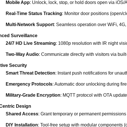
Mobile App
: Unlock, lock, stop, or hold doors open via iOS/
Real-Time Status Tracking
: Monitor door positions (open/c
Multi-Network Support
: Seamless operation over WiFi, 4G,
ced Surveillance
24/7 HD Live Streaming
: 1080p resolution with IR night vis
Two-Way Audio
: Communicate directly with visitors via built
tive Security
Smart Threat Detection
: Instant push notifications for unau
Emergency Protocols
: Automatic door unlocking during fire
Military-Grade Encryption
: MQTT protocol with OTA updates
Centric Design
Shared Access
: Grant temporary or permanent permissions t
DIY Installation
: Tool-free setup with modular components (c