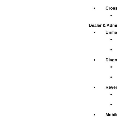
Cross
Dealer & Admi
Unifi
Diagn
Reven
Mobil