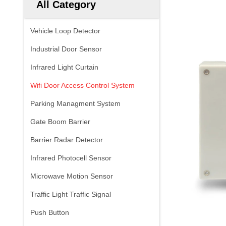
All Category
Vehicle Loop Detector
Industrial Door Sensor
Infrared Light Curtain
Wifi Door Access Control System
Parking Managment System
Gate Boom Barrier
Barrier Radar Detector
Infrared Photocell Sensor
Microwave Motion Sensor
Traffic Light Traffic Signal
Push Button