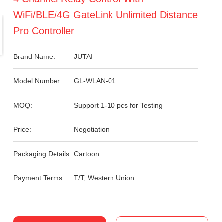
WiFi/BLE/4G GateLink Unlimited Distance
Pro Controller
Brand Name:
JUTAI
Model Number:
GL-WLAN-01
MOQ:
Support 1-10 pcs for Testing
Price:
Negotiation
Packaging Details:
Cartoon
Payment Terms:
T/T, Western Union