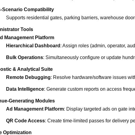
-Scenario Compatibility
Supports residential gates, parking barriers, warehouse doo
nistrator Tools
ed Management Platform
Hierarchical Dashboard
: Assign roles (admin, operator, aud
Bulk Operations
: Simultaneously configure or update hundr
ostic & Analytical Suite
Remote Debugging
: Resolve hardware/software issues witho
Data Intelligence
: Generate custom reports on access freque
ue-Generating Modules
Ad Management Platform
: Display targeted ads on gate int
QR Code Access
: Create time-limited passes for delivery p
e Optimization