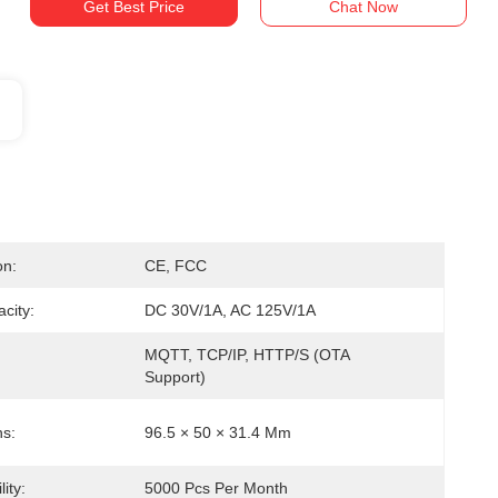
Get Best Price
Chat Now
on:
CE, FCC
city:
DC 30V/1A, AC 125V/1A
MQTT, TCP/IP, HTTP/S (OTA 
Support)
s:
96.5 × 50 × 31.4 Mm
ity:
5000 Pcs Per Month