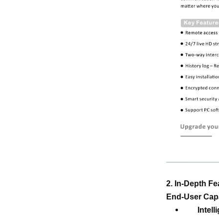
2. In-Depth F
End-User Capa
Intel