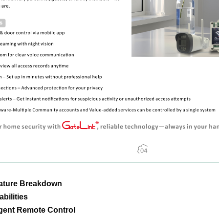
eature Breakdown
bilities
ligent Remote Control