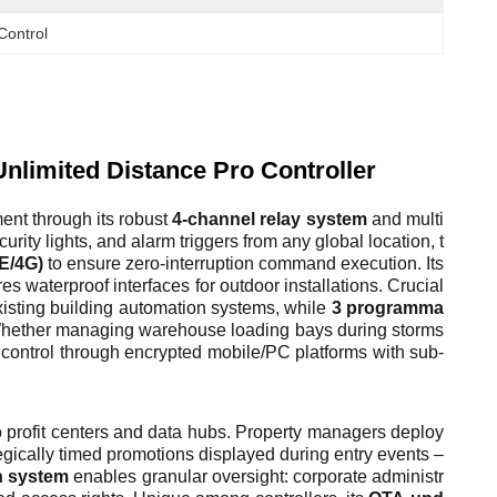
Control
nlimited Distance Pro Controller
nt through its robust
4-channel relay system
and multi
rity lights, and alarm triggers from any global location, t
LE/4G)
to ensure zero-interruption command execution. Its
 waterproof interfaces for outdoor installations. Crucial
isting building automation systems, while
3 programma
. Whether managing warehouse loading bays during storms
l control through encrypted mobile/PC platforms with sub-
to profit centers and data hubs. Property managers deploy
tegically timed promotions displayed during entry events –
n system
enables granular oversight: corporate administr