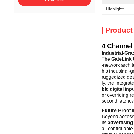
Chat Now
Highlight:
Product
4 Channel 
Industrial-Gra
The
GateLink 
-network archit
his industrial-
ruggedized desi
ly, the integrat
ble digital inp
or overriding r
second latency 
Future-Proof I
Beyond access c
its
advertisin
all controllabl