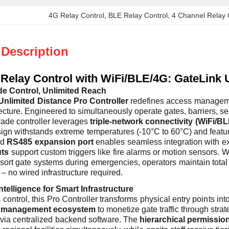
4G Relay Control
, 
BLE Relay Control
, 
4 Channel Relay 
 Description
Relay Control with WiFi/BLE/4G: GateLink U
de Control, Unlimited Reach
Unlimited Distance Pro Controller
redefines access manageme
ecture. Engineered to simultaneously operate gates, barriers, secu
grade controller leverages
triple-network connectivity (WiFi/B
gn withstands extreme temperatures (-10°C to 60°C) and features
ed
RS485 expansion port
enables seamless integration with ex
uts
support custom triggers like fire alarms or motion sensors
esort gate systems during emergencies, operators maintain tota
– no wired infrastructure required.
ntelligence for Smart Infrastructure
ontrol, this Pro Controller transforms physical entry points in
g management ecosystem
to monetize gate traffic through stra
e via centralized backend software. The
hierarchical permissio