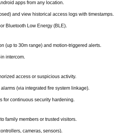
Android apps from any location.
losed) and view historical access logs with timestamps.
 or Bluetooth Low Energy (BLE).
ion (up to 30m range) and motion-triggered alerts.
-in intercom.
thorized access or suspicious activity.
 alarms (via integrated fire system linkage).
 for continuous security hardening.
o family members or trusted visitors.
ontrollers, cameras, sensors).