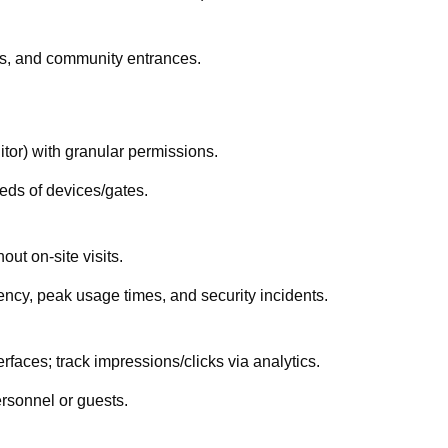
rs, and community entrances.
itor) with granular permissions.
eds of devices/gates.
ut on-site visits.
ncy, peak usage times, and security incidents.
erfaces; track impressions/clicks via analytics.
ersonnel or guests.