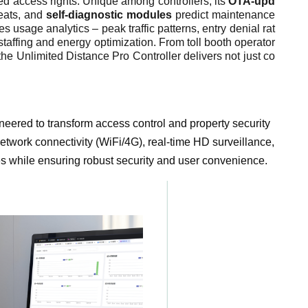
ered access rights. Unique among controllers, its
OTA-upd
reats, and
self-diagnostic modules
predict maintenance
s usage analytics – peak traffic patterns, entry denial rat
taffing and energy optimization. From toll booth operator
he Unlimited Distance Pro Controller delivers not just co
ineered to transform access control and property security
etwork connectivity (WiFi/4G), real-time HD surveillance,
es while ensuring robust security and user convenience.