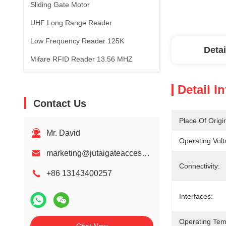
Sliding Gate Motor
UHF Long Range Reader
Low Frequency Reader 125K
Detai
Mifare RFID Reader 13.56 MHZ
Detail I
Contact Us
Place Of Origi
Mr. David
Operating Volt
marketing@jutaigateaccess.com
Connectivity:
+86 13143400257
Interfaces:
Operating Tem