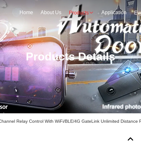
Home
About Us
Application
Products
Ev
Products Details
Channel Relay Control With WiFi/BLE/4G GateLink Unlimited Distance P