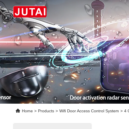
Home
>
Products
>
Wifi Door Access Control System
>
4 