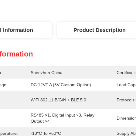
l Information
Product Description
nformation
n:
Shenzhen China
Certificati
age:
DC 12V/1A (5V Custom Option)
Load Capa
WiFi 802.11 B/g/n + BLE 5.0
Protocols:
RS485 ×1, Digital Input ×3, Relay 
Dimension
Output ×4
perature:
-10°C To +60°C
Supply Abil