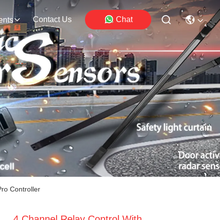
Contact Us
Chat
ents
ro Controller
4 Channel Relay Control With