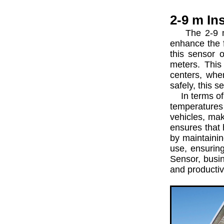
2-9 m In
The 2-9 m In
enhance the f
this sensor o
meters. This 
centers, whe
safely, this 
In terms of p
temperatures
vehicles, mak
ensures that 
by maintaining
use, ensurin
Sensor, busin
and productiv