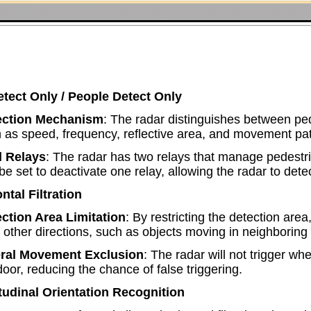
etect Only / People Detect Only
ection Mechanism
: The radar distinguishes between ped
 as speed, frequency, reflective area, and movement pat
l Relays
: The radar has two relays that manage pedestr
be set to deactivate one relay, allowing the radar to detec
ntal Filtration
ction Area Limitation
: By restricting the detection area,
 other directions, such as objects moving in neighboring
eral Movement Exclusion
: The radar will not trigger w
door, reducing the chance of false triggering.
tudinal Orientation Recognition