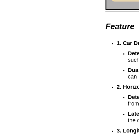
Feature
1. Car D
Det
such
Dua
can 
2. Horizo
Dete
from
Lat
the 
3. Longi