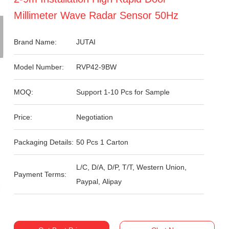
Millimeter Wave Radar Sensor 50Hz
Brand Name:
JUTAI
Model Number:
RVP42-9BW
MOQ:
Support 1-10 Pcs for Sample
Price:
Negotiation
Packaging Details:
50 Pcs 1 Carton
L/C, D/A, D/P, T/T, Western Union,
Payment Terms:
Paypal, Alipay