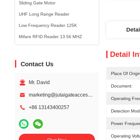
Sliding Gate Motor
UHF Long Range Reader
Low Frequency Reader 125K
Detai
Mifare RFID Reader 13.56 MHZ
Detail I
Contact Us
Place Of Origi
Mr. David
Document:
marketing@jutaigateaccess.com
Operating Fre
+86 13143400257
Detection Mod
Power Freque
Operating Volt