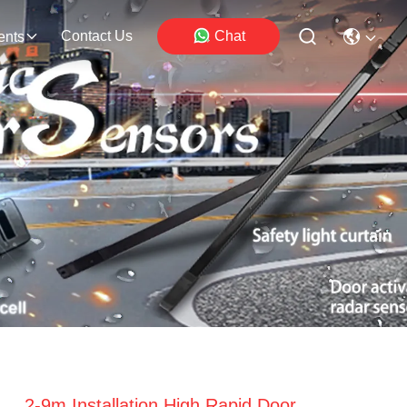
Contact Us
Chat
ents
2-9m Installation High Rapid Door