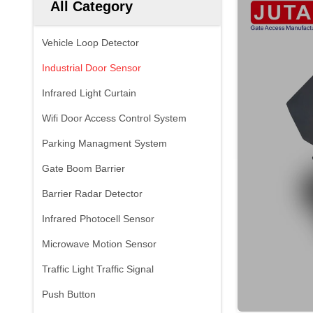
All Category
Vehicle Loop Detector
Industrial Door Sensor
Infrared Light Curtain
Wifi Door Access Control System
Parking Managment System
Gate Boom Barrier
Barrier Radar Detector
Infrared Photocell Sensor
Microwave Motion Sensor
Traffic Light Traffic Signal
Push Button