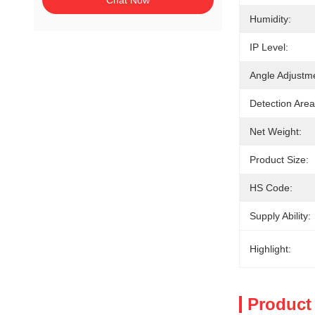
Chat Now
Humidity:
IP Level:
Angle Adjustm
Detection Area
Net Weight:
Product Size:
HS Code:
Supply Ability:
Highlight:
Product