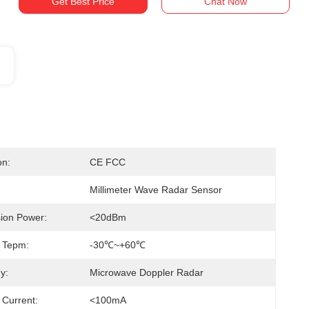
Get Best Price
Chat Now
on:
CE FCC
Millimeter Wave Radar Sensor
ion Power:
<20dBm
 Tepm:
-30℃~+60℃
y:
Microwave Doppler Radar
 Current:
<100mA