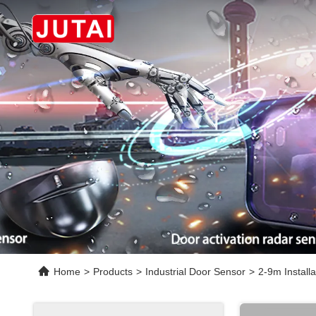
Home
>
Products
>
Industrial Door Sensor
>
2-9m Install