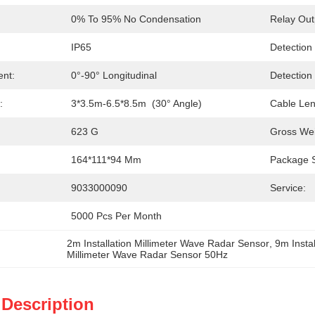
0% To 95% No Condensation
Relay Out
IP65
Detection
ent:
0°-90° Longitudinal
Detection
:
3*3.5m-6.5*8.5m  (30° Angle)
Cable Len
623 G
Gross Wei
164*111*94 Mm
Package S
9033000090
Service:
5000 Pcs Per Month
2m Installation Millimeter Wave Radar Sensor
, 
9m Insta
Millimeter Wave Radar Sensor 50Hz
 Description