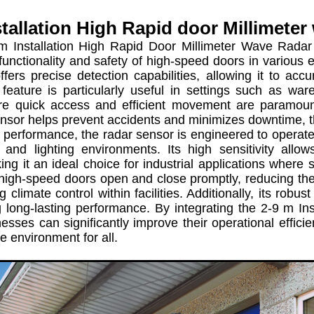
stallation High Rapid door Millimeter
stallation High Rapid Door Millimeter Wave Radar Se
unctionality and safety of high-speed doors in various e
ffers precise detection capabilities, allowing it to a
feature is particularly useful in settings such as ware
re quick access and efficient movement are paramoun
sensor helps prevent accidents and minimizes downtime, t
erformance, the radar sensor is engineered to operate ef
 and lighting environments. Its high sensitivity allow
ing it an ideal choice for industrial applications where 
high-speed doors open and close promptly, reducing the 
 climate control within facilities. Additionally, its robust
g long-lasting performance. By integrating the 2-9 m I
esses can significantly improve their operational effic
e environment for all.