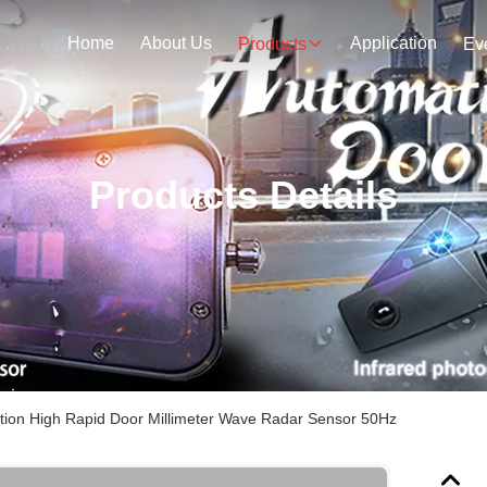
Home
About Us
Application
Products
Ev
Products Details
ation High Rapid Door Millimeter Wave Radar Sensor 50Hz