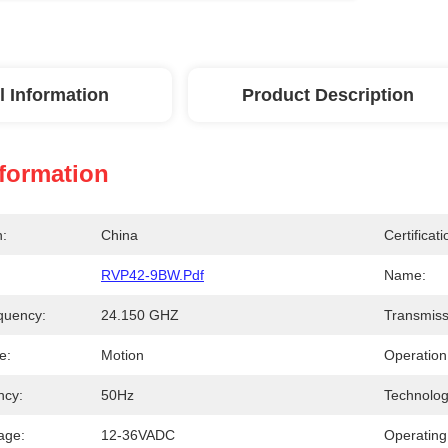
l Information
Product Description
nformation
n:
China
Certificati
RVP42-9BW.pdf
Name:
quency:
24.150 GHZ
Transmiss
e:
Motion
Operation
ncy:
50Hz
Technolog
age:
12-36VADC
Operating