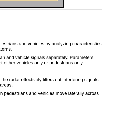
estrians and vehicles by analyzing characteristics
terns.
ian and vehicle signals separately. Parameters
t either vehicles only or pedestrians only.
 the radar effectively filters out interfering signals
 areas.
hen pedestrians and vehicles move laterally across