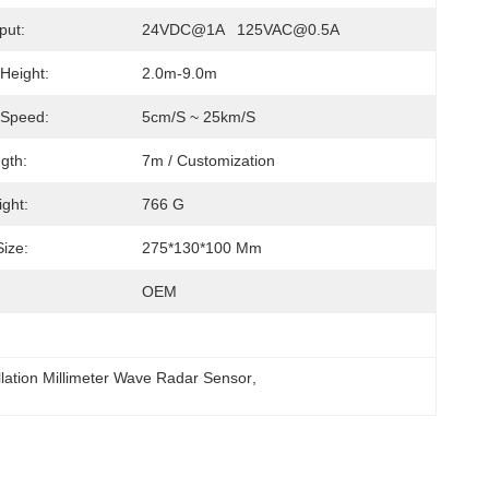
put:
24VDC@1A   125VAC@0.5A
 Height:
2.0m-9.0m
 Speed:
5cm/s ~ 25km/s
gth:
7m / Customization
ght:
766 G
ize:
275*130*100 Mm
OEM
llation Millimeter Wave Radar Sensor
, 