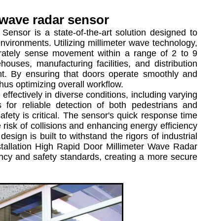
 wave radar sensor
nsor is a state-of-the-art solution designed to
nvironments. Utilizing millimeter wave technology,
ccurately sense movement within a range of 2 to 9
houses, manufacturing facilities, and distribution
t. By ensuring that doors operate smoothly and
hus optimizing overall workflow.
fectively in diverse conditions, including varying
s for reliable detection of both pedestrians and
safety is critical. The sensor's quick response time
risk of collisions and enhancing energy efficiency
 design is built to withstand the rigors of industrial
nstallation High Rapid Door Millimeter Wave Radar
iency and safety standards, creating a more secure