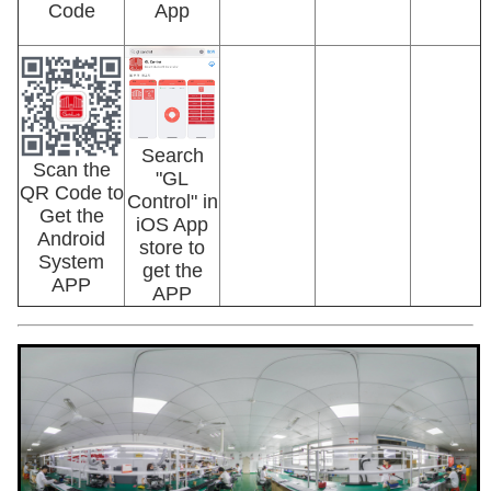
Code
App
Search
Scan the
"GL
QR Code to
Control" in
Get the
iOS App
Android
store to
System
get the
APP
APP