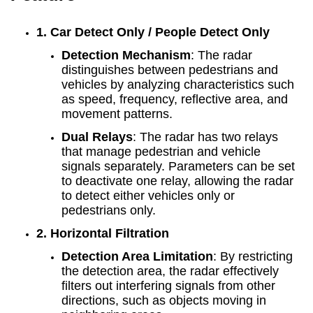
1. Car Detect Only / People Detect Only
Detection Mechanism
: The radar
distinguishes between pedestrians and
vehicles by analyzing characteristics such
as speed, frequency, reflective area, and
movement patterns.
Dual Relays
: The radar has two relays
that manage pedestrian and vehicle
signals separately. Parameters can be set
to deactivate one relay, allowing the radar
to detect either vehicles only or
pedestrians only.
2. Horizontal Filtration
Detection Area Limitation
: By restricting
the detection area, the radar effectively
filters out interfering signals from other
directions, such as objects moving in