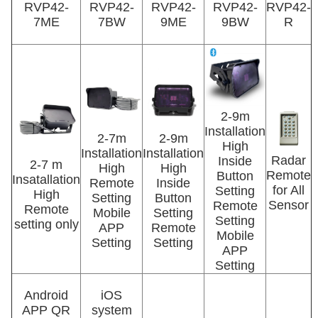
RVP42-
RVP42-
RVP42-
RVP42-
RVP42-
7ME
7BW
9ME
9BW
R
2-9m
Installation
2-7m
2-9m
High
Installation
Installation
Radar
Inside
2-7 m
High
High
Remote
Button
Insatallation
Remote
Inside
for All
Setting
High
Setting
Button
Sensor
Remote
Remote
Mobile
Setting
Setting
setting only
APP
Remote
Mobile
Setting
Setting
APP
Setting
Android
iOS
APP QR
system