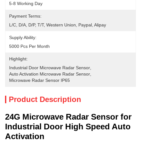
5-8 Working Day
Payment Terms:
L/C, D/A, D/P, T/T, Western Union, Paypal, Alipay
Supply Ability:
5000 Pcs Per Month
Highlight:
Industrial Door Microwave Radar Sensor
, 
Auto Activation Microwave Radar Sensor
, 
Microwave Radar Sensor IP65
Product Description
24G Microwave Radar Sensor for
Industrial Door High Speed Auto
Activation