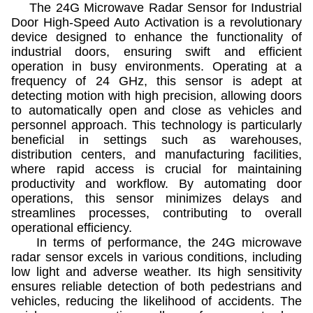
The 24G Microwave Radar Sensor for Industrial
Door High-Speed Auto Activation is a revolutionary
device designed to enhance the functionality of
industrial doors, ensuring swift and efficient
operation in busy environments. Operating at a
frequency of 24 GHz, this sensor is adept at
detecting motion with high precision, allowing doors
to automatically open and close as vehicles and
personnel approach. This technology is particularly
beneficial in settings such as warehouses,
distribution centers, and manufacturing facilities,
where rapid access is crucial for maintaining
productivity and workflow. By automating door
operations, this sensor minimizes delays and
streamlines processes, contributing to overall
operational efficiency.
In terms of performance, the 24G microwave
radar sensor excels in various conditions, including
low light and adverse weather. Its high sensitivity
ensures reliable detection of both pedestrians and
vehicles, reducing the likelihood of accidents. The