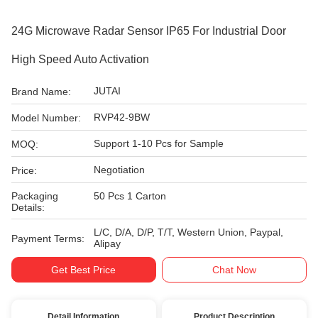
24G Microwave Radar Sensor IP65 For Industrial Door
High Speed Auto Activation
JUTAI
Brand Name:
RVP42-9BW
Model Number:
Support 1-10 Pcs for Sample
MOQ:
Negotiation
Price:
Packaging
50 Pcs 1 Carton
Details:
L/C, D/A, D/P, T/T, Western Union, Paypal,
Payment Terms:
Alipay
Get Best Price
Chat Now
Detail Information
Product Description