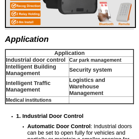
Application
Application
Industrial door control
Car park management
Intelligent Building
Security system
Management
Logistics and
Intelligent Traffic
Warehouse
Management
Management
Medical institutions
1. Industrial Door Control
Automatic Door Control
: Industrial doors
can be set to open fully for vehicles and