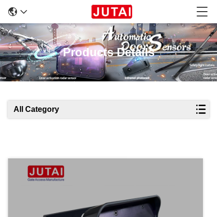
Products Details
All Category