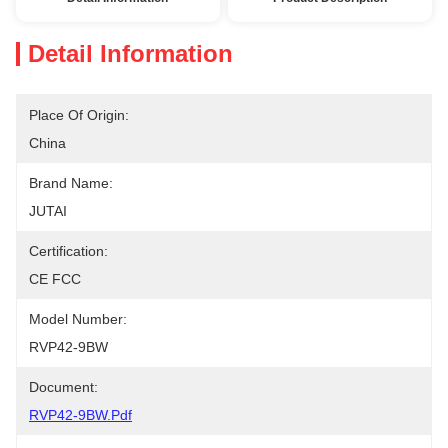
Detail Information
Place Of Origin:
China
Brand Name:
JUTAI
Certification:
CE FCC
Model Number:
RVP42-9BW
Document:
RVP42-9BW.pdf