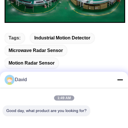
Tags:
Industrial Motion Detector
Microwave Radar Sensor
Motion Radar Sensor
David
Quick Contact
1:49 AM
Good day, what product are you looking for?
Address
5F, Building A1, Xuxingda Industrial Zone, Shiyan Street,
Baoan District, Shenzhen, China