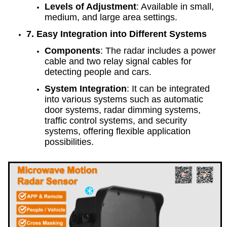
Levels of Adjustment
: Available in small,
medium, and large area settings.
7. Easy Integration into Different Systems
Components
: The radar includes a power
cable and two relay signal cables for
detecting people and cars.
System Integration
: It can be integrated
into various systems such as automatic
door systems, radar dimming systems,
traffic control systems, and security
systems, offering flexible application
possibilities.