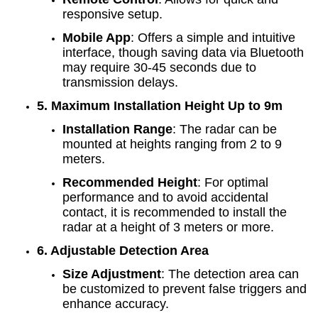
responsive setup.
Mobile App
: Offers a simple and intuitive
interface, though saving data via Bluetooth
may require 30-45 seconds due to
transmission delays.
5. Maximum Installation Height Up to 9m
Installation Range
: The radar can be
mounted at heights ranging from 2 to 9
meters.
Recommended Height
: For optimal
performance and to avoid accidental
contact, it is recommended to install the
radar at a height of 3 meters or more.
6. Adjustable Detection Area
Size Adjustment
: The detection area can
be customized to prevent false triggers and
enhance accuracy.