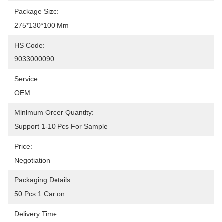
Package Size:
275*130*100 Mm
HS Code:
9033000090
Service:
OEM
Minimum Order Quantity:
Support 1-10 Pcs For Sample
Price:
Negotiation
Packaging Details:
50 Pcs 1 Carton
Delivery Time: