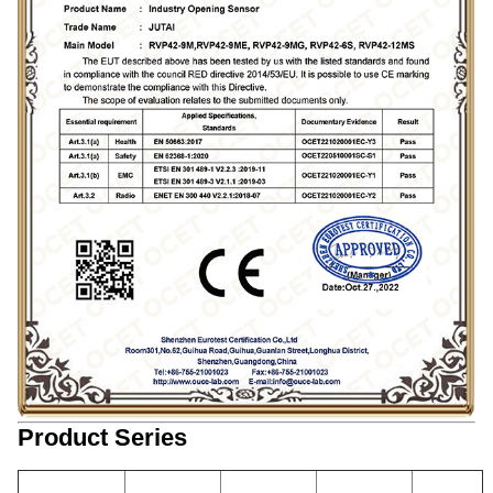
Product Series