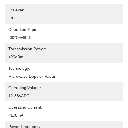
IP Level:
IP65
Operation Tepm:
-30℃~+60℃
Transmission Power:
<20dBm
Technology:
Microwave Doppler Radar
Operating Voltage:
12-36VADC
Operating Current:
<100mA
Power Frequency: