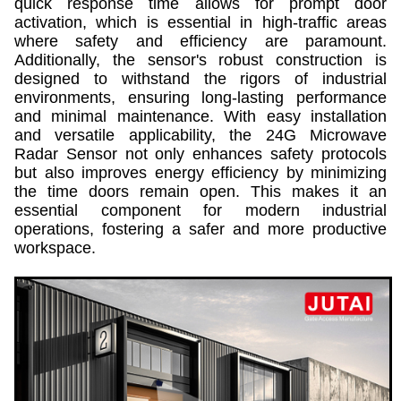
quick response time allows for prompt door
activation, which is essential in high-traffic areas
where safety and efficiency are paramount.
Additionally, the sensor's robust construction is
designed to withstand the rigors of industrial
environments, ensuring long-lasting performance
and minimal maintenance. With easy installation
and versatile applicability, the 24G Microwave
Radar Sensor not only enhances safety protocols
but also improves energy efficiency by minimizing
the time doors remain open. This makes it an
essential component for modern industrial
operations, fostering a safer and more productive
workspace.