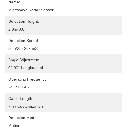
Name:
Microwave Radar Sensor
Detection Height:
2.0m-9.0m
Detection Speed:
5cm/s ~ 25km/s
Angle Adjustment:
0°-90° Longitudinal
Operating Frequency:
24.150 GHZ
Cable Length:
7m / Customization
Detection Mode:
Motion