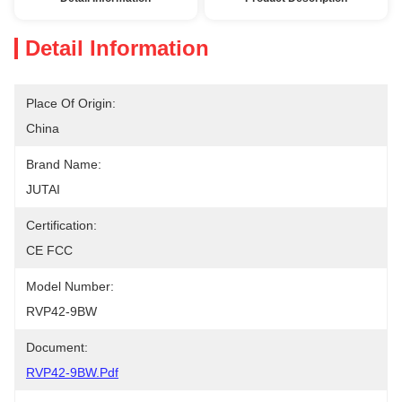
Detail Information
Place Of Origin:
China
Brand Name:
JUTAI
Certification:
CE FCC
Model Number:
RVP42-9BW
Document:
RVP42-9BW.pdf