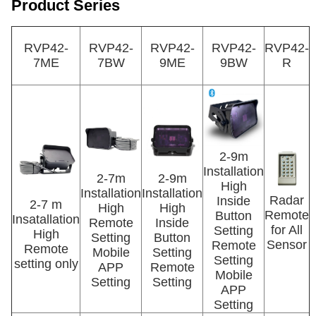
Product Series
RVP42-
RVP42-
RVP42-
RVP42-
RVP42-
7ME
7BW
9ME
9BW
R
2-9m
Installation
2-7m
2-9m
High
Installation
Installation
Radar
Inside
2-7 m
High
High
Remote
Button
Insatallation
Remote
Inside
for All
Setting
High
Setting
Button
Sensor
Remote
Remote
Mobile
Setting
Setting
setting only
APP
Remote
Mobile
Setting
Setting
APP
Setting