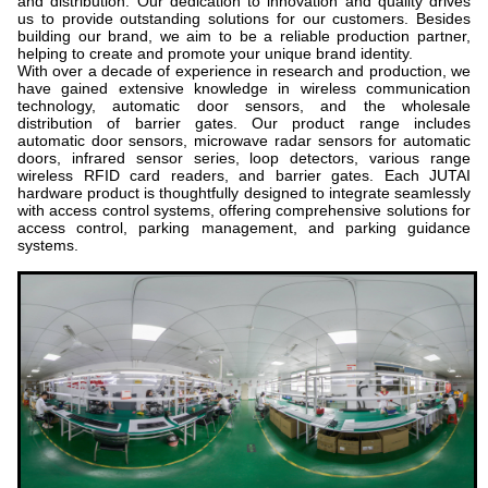
and distribution. Our dedication to innovation and quality drives
us to provide outstanding solutions for our customers. Besides
building our brand, we aim to be a reliable production partner,
helping to create and promote your unique brand identity.
With over a decade of experience in research and production, we
have gained extensive knowledge in wireless communication
technology, automatic door sensors, and the wholesale
distribution of barrier gates. Our product range includes
automatic door sensors, microwave radar sensors for automatic
doors, infrared sensor series, loop detectors, various range
wireless RFID card readers, and barrier gates. Each JUTAI
hardware product is thoughtfully designed to integrate seamlessly
with access control systems, offering comprehensive solutions for
access control, parking management, and parking guidance
systems.