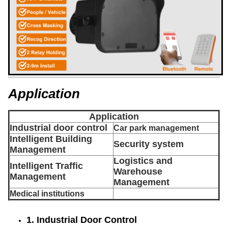
Application
Application
Industrial door control
Car park management
Intelligent Building
Security system
Management
Logistics and
Intelligent Traffic
Warehouse
Management
Management
Medical institutions
1. Industrial Door Control