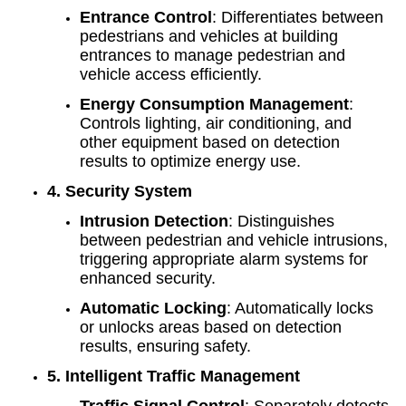
Entrance Control
: Differentiates between
pedestrians and vehicles at building
entrances to manage pedestrian and
vehicle access efficiently.
Energy Consumption Management
:
Controls lighting, air conditioning, and
other equipment based on detection
results to optimize energy use.
4. Security System
Intrusion Detection
: Distinguishes
between pedestrian and vehicle intrusions,
triggering appropriate alarm systems for
enhanced security.
Automatic Locking
: Automatically locks
or unlocks areas based on detection
results, ensuring safety.
5. Intelligent Traffic Management
Traffic Signal Control
: Separately detects