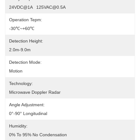
24VDC@1A   125VAC@0.5A
Operation Tepm:
-30℃~+60℃
Detection Height:
2.0m-9.0m
Detection Mode:
Motion
Technology:
Microwave Doppler Radar
Angle Adjustment:
0°-90° Longitudinal
Humidity:
0% To 95% No Condensation