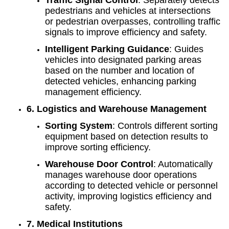
pedestrians and vehicles at intersections
or pedestrian overpasses, controlling traffic
signals to improve efficiency and safety.
Intelligent Parking Guidance
: Guides
vehicles into designated parking areas
based on the number and location of
detected vehicles, enhancing parking
management efficiency.
6. Logistics and Warehouse Management
Sorting System
: Controls different sorting
equipment based on detection results to
improve sorting efficiency.
Warehouse Door Control
: Automatically
manages warehouse door operations
according to detected vehicle or personnel
activity, improving logistics efficiency and
safety.
7. Medical Institutions