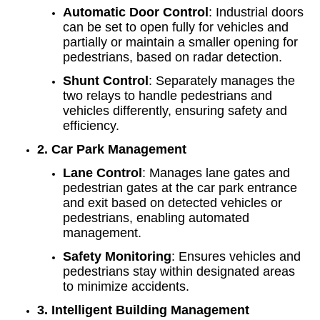
Automatic Door Control
: Industrial doors
can be set to open fully for vehicles and
partially or maintain a smaller opening for
pedestrians, based on radar detection.
Shunt Control
: Separately manages the
two relays to handle pedestrians and
vehicles differently, ensuring safety and
efficiency.
2. Car Park Management
Lane Control
: Manages lane gates and
pedestrian gates at the car park entrance
and exit based on detected vehicles or
pedestrians, enabling automated
management.
Safety Monitoring
: Ensures vehicles and
pedestrians stay within designated areas
to minimize accidents.
3. Intelligent Building Management