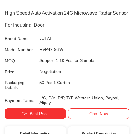
High Speed Auto Activation 24G Microwave Radar Sensor
For Industrial Door
JUTAI
Brand Name:
RVP42-9BW
Model Number:
Support 1-10 Pcs for Sample
MOQ:
Negotiation
Price:
Packaging
50 Pcs 1 Carton
Details:
L/C, D/A, D/P, T/T, Western Union, Paypal,
Payment Terms:
Alipay
Get Best Price
Chat Now
Detail Information
Product Description