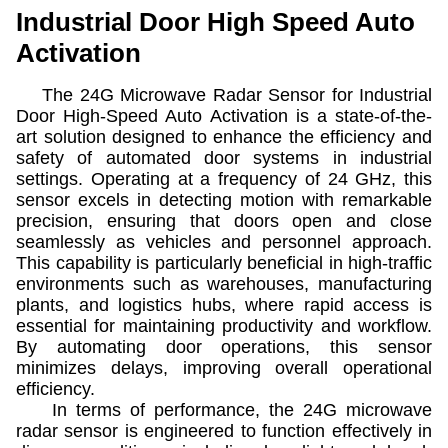
Industrial Door High Speed Auto
Activation
The 24G Microwave Radar Sensor for Industrial
Door High-Speed Auto Activation is a state-of-the-
art solution designed to enhance the efficiency and
safety of automated door systems in industrial
settings. Operating at a frequency of 24 GHz, this
sensor excels in detecting motion with remarkable
precision, ensuring that doors open and close
seamlessly as vehicles and personnel approach.
This capability is particularly beneficial in high-traffic
environments such as warehouses, manufacturing
plants, and logistics hubs, where rapid access is
essential for maintaining productivity and workflow.
By automating door operations, this sensor
minimizes delays, improving overall operational
efficiency.
In terms of performance, the 24G microwave
radar sensor is engineered to function effectively in