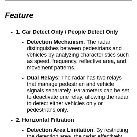
Feature
1. Car Detect Only / People Detect Only
Detection Mechanism
: The radar
distinguishes between pedestrians and
vehicles by analyzing characteristics such
as speed, frequency, reflective area, and
movement patterns.
Dual Relays
: The radar has two relays
that manage pedestrian and vehicle
signals separately. Parameters can be set
to deactivate one relay, allowing the radar
to detect either vehicles only or
pedestrians only.
2. Horizontal Filtration
Detection Area Limitation
: By restricting
the detection area, the radar effectively