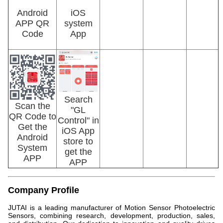
Android
iOS
APP QR
system
Code
App
Search
Scan the
"GL
QR Code to
Control" in
Get the
iOS App
Android
store to
System
get the
APP
APP
Company Profile
JUTAI is a leading manufacturer of Motion Sensor Photoelectric
Sensors, combining research, development, production, sales,