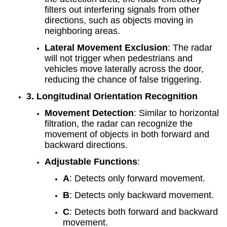
filters out interfering signals from other
directions, such as objects moving in
neighboring areas.
Lateral Movement Exclusion
: The radar
will not trigger when pedestrians and
vehicles move laterally across the door,
reducing the chance of false triggering.
3. Longitudinal Orientation Recognition
Movement Detection
: Similar to horizontal
filtration, the radar can recognize the
movement of objects in both forward and
backward directions.
Adjustable Functions
:
A
: Detects only forward movement.
B
: Detects only backward movement.
C
: Detects both forward and backward
movement.