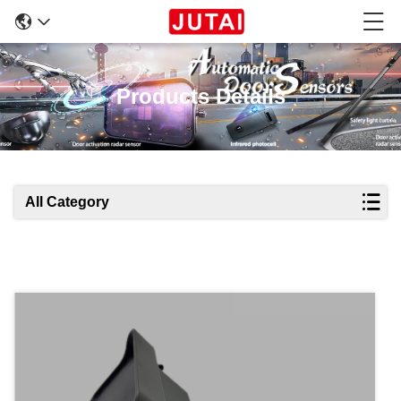
Products Details
All Category