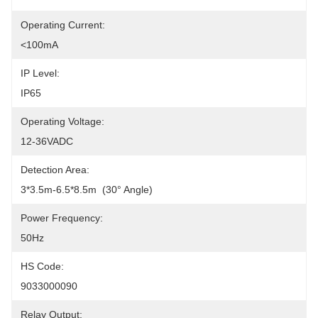
Operating Current:
<100mA
IP Level:
IP65
Operating Voltage:
12-36VADC
Detection Area:
3*3.5m-6.5*8.5m  (30° Angle)
Power Frequency:
50Hz
HS Code:
9033000090
Relay Output: