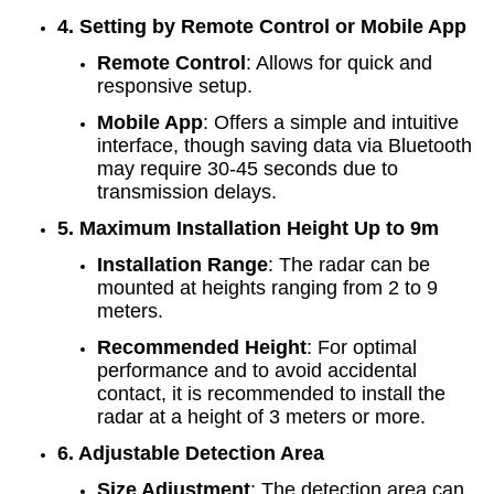
4. Setting by Remote Control or Mobile App
Remote Control
: Allows for quick and
responsive setup.
Mobile App
: Offers a simple and intuitive
interface, though saving data via Bluetooth
may require 30-45 seconds due to
transmission delays.
5. Maximum Installation Height Up to 9m
Installation Range
: The radar can be
mounted at heights ranging from 2 to 9
meters.
Recommended Height
: For optimal
performance and to avoid accidental
contact, it is recommended to install the
radar at a height of 3 meters or more.
6. Adjustable Detection Area
Size Adjustment
: The detection area can