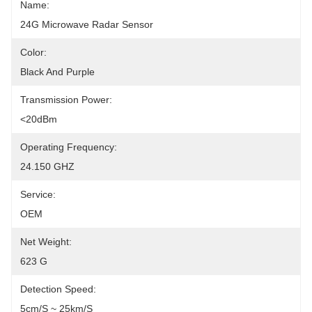
Name:
24G Microwave Radar Sensor
Color:
Black And Purple
Transmission Power:
<20dBm
Operating Frequency:
24.150 GHZ
Service:
OEM
Net Weight:
623 G
Detection Speed:
5cm/s ~ 25km/s