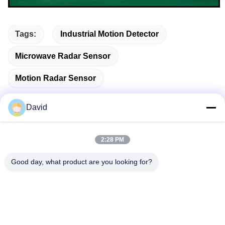
Tags:
Industrial Motion Detector
Microwave Radar Sensor
Motion Radar Sensor
David
Quick Contact
2:28 PM
Good day, what product are you looking for?
Address
5F, Building A1, Xuxingda Industrial Zone, Shiyan Street,
Baoan District, Shenzhen, China
Tel
86--13143400257