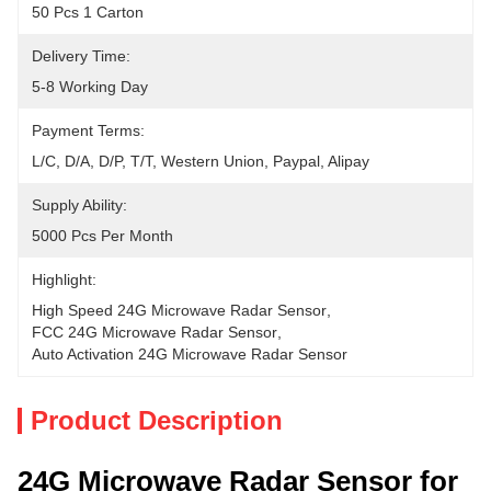
50 Pcs 1 Carton
Delivery Time:
5-8 Working Day
Payment Terms:
L/C, D/A, D/P, T/T, Western Union, Paypal, Alipay
Supply Ability:
5000 Pcs Per Month
Highlight:
High Speed 24G Microwave Radar Sensor
, 
FCC 24G Microwave Radar Sensor
, 
Auto Activation 24G Microwave Radar Sensor
Product Description
24G Microwave Radar Sensor for