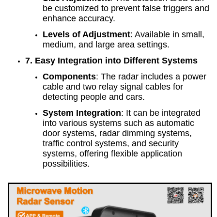
be customized to prevent false triggers and
enhance accuracy.
Levels of Adjustment
: Available in small,
medium, and large area settings.
7. Easy Integration into Different Systems
Components
: The radar includes a power
cable and two relay signal cables for
detecting people and cars.
System Integration
: It can be integrated
into various systems such as automatic
door systems, radar dimming systems,
traffic control systems, and security
systems, offering flexible application
possibilities.