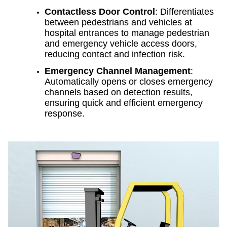
Contactless Door Control
: Differentiates
between pedestrians and vehicles at
hospital entrances to manage pedestrian
and emergency vehicle access doors,
reducing contact and infection risk.
Emergency Channel Management
:
Automatically opens or closes emergency
channels based on detection results,
ensuring quick and efficient emergency
response.