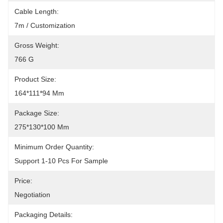
Cable Length:
7m / Customization
Gross Weight:
766 G
Product Size:
164*111*94 Mm
Package Size:
275*130*100 Mm
Minimum Order Quantity:
Support 1-10 Pcs For Sample
Price:
Negotiation
Packaging Details: