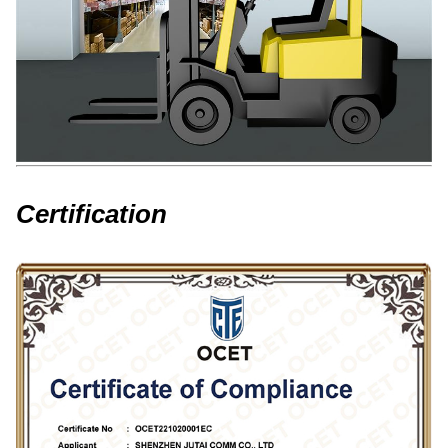
Certification