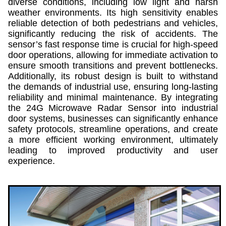
diverse conditions, including low light and harsh
weather environments. Its high sensitivity enables
reliable detection of both pedestrians and vehicles,
significantly reducing the risk of accidents. The
sensor’s fast response time is crucial for high-speed
door operations, allowing for immediate activation to
ensure smooth transitions and prevent bottlenecks.
Additionally, its robust design is built to withstand
the demands of industrial use, ensuring long-lasting
reliability and minimal maintenance. By integrating
the 24G Microwave Radar Sensor into industrial
door systems, businesses can significantly enhance
safety protocols, streamline operations, and create
a more efficient working environment, ultimately
leading to improved productivity and user
experience.