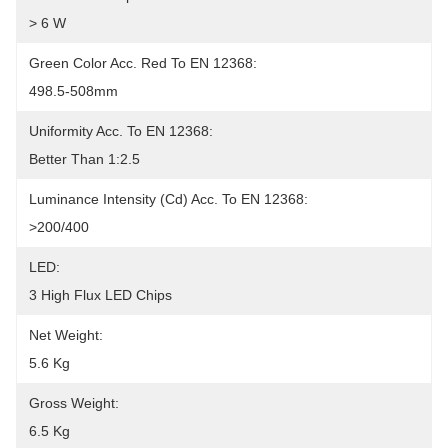
> 6 W
Green Color Acc. Red To EN 12368:
498.5-508mm
Uniformity Acc. To EN 12368:
Better Than 1:2.5
Luminance Intensity (cd) Acc. To EN 12368:
>200/400
LED:
3 High Flux LED Chips
Net Weight:
5.6 Kg
Gross Weight:
6.5 Kg