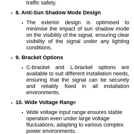
traffic safety.
8. Anti-Sun Shadow Mode Design
The exterior design is optimised to
minimise the impact of sun shadow mode
on the visibility of the signal, ensuring clear
visibility of the signal under any lighting
conditions.
9. Bracket Options
C-bracket and L-bracket options are
available to suit different installation needs,
ensuring that the signal can be securely
and reliably fixed in all installation
environments.
10. Wide Voltage Rang
e
Wide voltage input range ensures stable
operation even under large voltage
fluctuations, adapting to various complex
power environments.