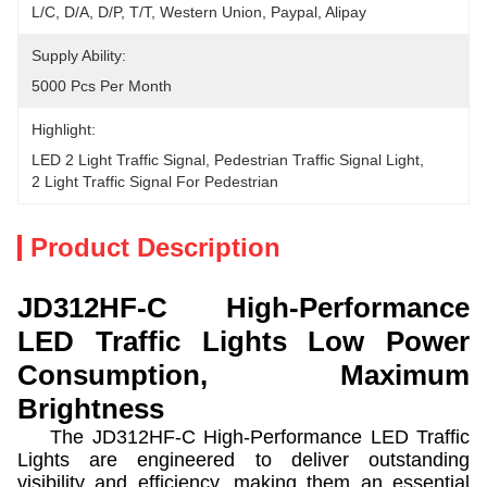
L/C, D/A, D/P, T/T, Western Union, Paypal, Alipay
Supply Ability:
5000 Pcs Per Month
Highlight:
LED 2 Light Traffic Signal
, 
Pedestrian Traffic Signal Light
, 
2 Light Traffic Signal For Pedestrian
Product Description
JD312HF-C High-Performance
LED Traffic Lights Low Power
Consumption, Maximum
Brightness
The JD312HF-C High-Performance LED Traffic
Lights are engineered to deliver outstanding
visibility and efficiency, making them an essential