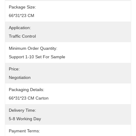
Package Size:
66*31*23 CM
Application:
Traffic Control
Minimum Order Quantity:
Support 1-10 Set For Sample
Price:
Negotiation
Packaging Details:
66*31*23 CM Carton
Delivery Time:
5-8 Working Day
Payment Terms: