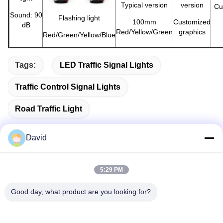
Typical version
version
Cu
Sound: 90
Flashing light
100mm
Customized
dB
Red/Yellow/Green
graphics
Red/Green/Yellow/Blue
Tags:
LED Traffic Signal Lights
Traffic Control Signal Lights
Road Traffic Light
David
Quick Contact
5:29 PM
Good day, what product are you looking for?
Address
5F, Building A1, Xuxingda Industrial Zone, Shiyan Street,
Baoan District, Shenzhen, China