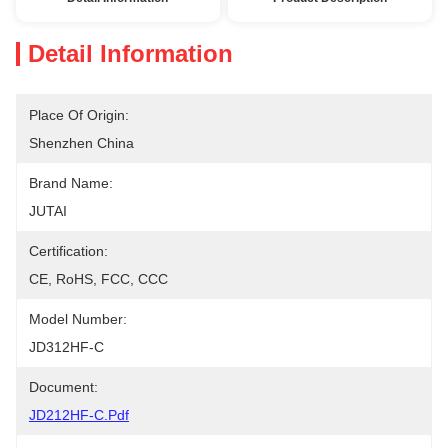
Detail Information
Place Of Origin:
Shenzhen China
Brand Name:
JUTAI
Certification:
CE, RoHS, FCC, CCC
Model Number:
JD312HF-C
Document:
JD212HF-C.pdf