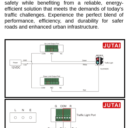
safety while benefiting from a reliable, energy-
efficient solution that meets the demands of today’s
traffic challenges. Experience the perfect blend of
performance, efficiency, and durability for safer
roads and enhanced urban infrastructure.