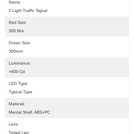
Name:
2 Light Traffic Signal
Red Size:
300 Mm
Green Size:
300mm
Luminance:
>400 Cd
LED Type:
Typical Type
Material:
Mental Shell, ABS+PC
Lens:
Tinted Len