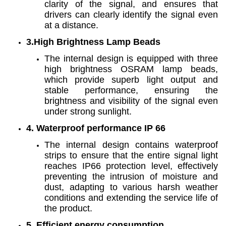
clarity of the signal, and ensures that
drivers can clearly identify the signal even
at a distance.
3.High Brightness Lamp Beads
The internal design is equipped with three
high brightness OSRAM lamp beads,
which provide superb light output and
stable performance, ensuring the
brightness and visibility of the signal even
under strong sunlight.
4. Waterproof performance IP 66
The internal design contains waterproof
strips to ensure that the entire signal light
reaches IP66 protection level, effectively
preventing the intrusion of moisture and
dust, adapting to various harsh weather
conditions and extending the service life of
the product.
5. Efficient energy consumption