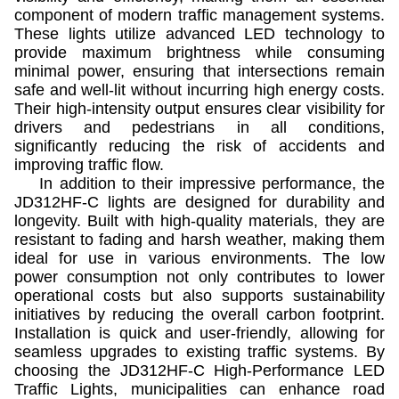
component of modern traffic management systems.
These lights utilize advanced LED technology to
provide maximum brightness while consuming
minimal power, ensuring that intersections remain
safe and well-lit without incurring high energy costs.
Their high-intensity output ensures clear visibility for
drivers and pedestrians in all conditions,
significantly reducing the risk of accidents and
improving traffic flow.
In addition to their impressive performance, the
JD312HF-C lights are designed for durability and
longevity. Built with high-quality materials, they are
resistant to fading and harsh weather, making them
ideal for use in various environments. The low
power consumption not only contributes to lower
operational costs but also supports sustainability
initiatives by reducing the overall carbon footprint.
Installation is quick and user-friendly, allowing for
seamless upgrades to existing traffic systems. By
choosing the JD312HF-C High-Performance LED
Traffic Lights, municipalities can enhance road