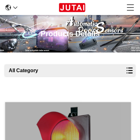
Products Details
All Category