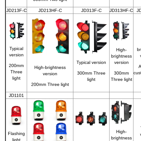
JD213F-C
JD213HF-C
JD313F-C
JD313HF-C
J
Typical
br
High-
version
brightness
Typical version
version
200mm
A
High-brightness
Three
cus
300mm Three
300mm
version
light
light
Three light
200mm Three light
JD1101
High-
Flashing
brightness
light