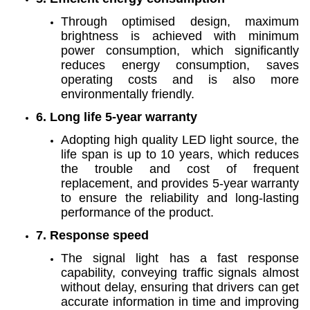
Through optimised design, maximum
brightness is achieved with minimum
power consumption, which significantly
reduces energy consumption, saves
operating costs and is also more
environmentally friendly.
6. Long life 5-year warranty
Adopting high quality LED light source, the
life span is up to 10 years, which reduces
the trouble and cost of frequent
replacement, and provides 5-year warranty
to ensure the reliability and long-lasting
performance of the product.
7. Response speed
The signal light has a fast response
capability, conveying traffic signals almost
without delay, ensuring that drivers can get
accurate information in time and improving