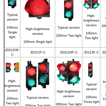
Typical
High-
version
brightness
version
20
100mm
Typical version
High-brightness
Single
100mm
version
100mm Two light
light
Two light
100mm Single light
JD212HF-
JD312F-C
JD312HF-C
JD113F-C
JD
C
High-
br
Typical
brightness
version
version
High-brightness
version
100mm
Typical version
200mm
Th
Three light
Two light
300mm Two light
300mm Two light