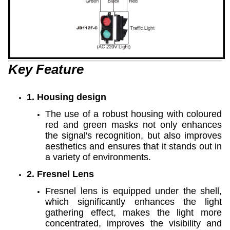
Key Feature
1. Housing design
The use of a robust housing with coloured
red and green masks not only enhances
the signal's recognition, but also improves
aesthetics and ensures that it stands out in
a variety of environments.
2. Fresnel Lens
Fresnel lens is equipped under the shell,
which significantly enhances the light
gathering effect, makes the light more
concentrated, improves the visibility and