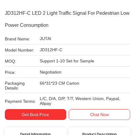
JD312HF-C LED 2 Light Traffic Signal For Pedestrian Low
Power Consumption
JUTAI
Brand Name:
JD312HF-C
Model Number:
Support 1-10 Set for Sample
MOQ:
Negotiation
Price:
Packaging
66*31*23 CM Carton
Details:
L/C, D/A, D/P, T/T, Western Union, Paypal,
Payment Terms:
Alipay
Get Best Price
Chat Now
Detail Information
Product Description