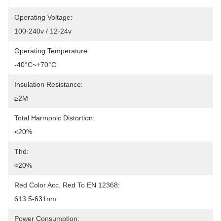
Operating Voltage:
100-240v / 12-24v
Operating Temperature:
-40°C~+70°C
Insulation Resistance:
≥2M
Total Harmonic Distortion:
<20%
Thd:
<20%
Red Color Acc. Red To EN 12368:
613.5-631nm
Power Consumption: